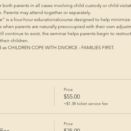
oth parents in all cases involving child custody or child visita
e. Parents may attend together or separately.
” is a four-hour educationalcourse designed to help minimize 
me when parents are naturally preoccupied with their own adjust
will continue to exist, the seminar helps parents begin to restruc
heir children.
ed as CHILDREN COPE WITH DIVORCE - FAMILIES FIRST.
Price
e
$55.00
+$1.38 ticket service fee
Price
 Fee
$25.00