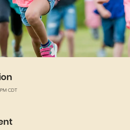
ion
5 PM CDT
ent