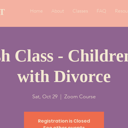
T
Home
About
Classes
FAQ
Resou
h Class - Childr
with Divorce
Sat, Oct 29
  |  
Zoom Course
Registration is Closed
See other events