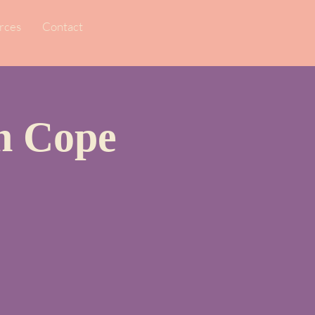
rces
Contact
en Cope