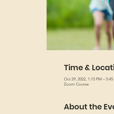
Time & Locat
Oct 29, 2022, 1:15 PM – 5:4
Zoom Course
About the Ev