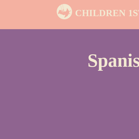
CHILDREN 1S
Spanis