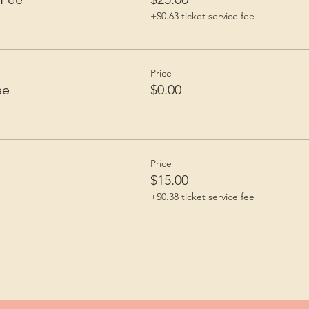
+$0.63 ticket service fee
Price
ee
$0.00
Price
$15.00
+$0.38 ticket service fee