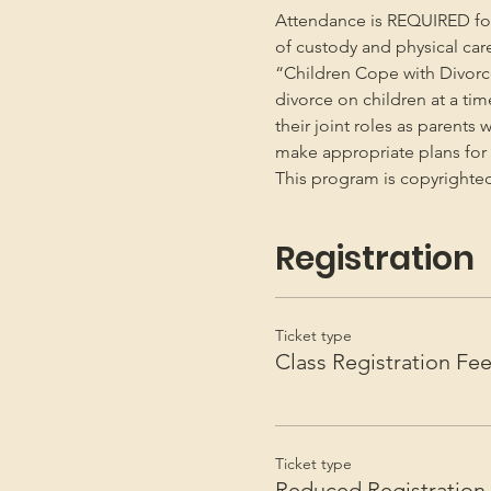
Attendance is REQUIRED for b
of custody and physical car
“Children Cope with Divorce
divorce on children at a ti
their joint roles as parents 
make appropriate plans for t
This program is copyright
Registration
Ticket type
Class Registration Fe
Ticket type
Reduced Registration