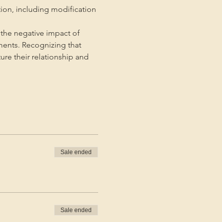
tion, including modification 
the negative impact of 
ments. Recognizing that 
ture their relationship and 
Sale ended
Sale ended