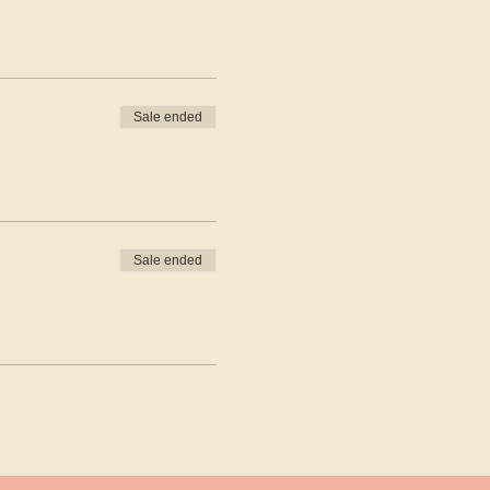
Sale ended
Sale ended