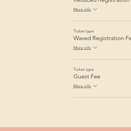
More info
Ticket type
Waved Registration F
More info
Ticket type
Guest Fee
More info