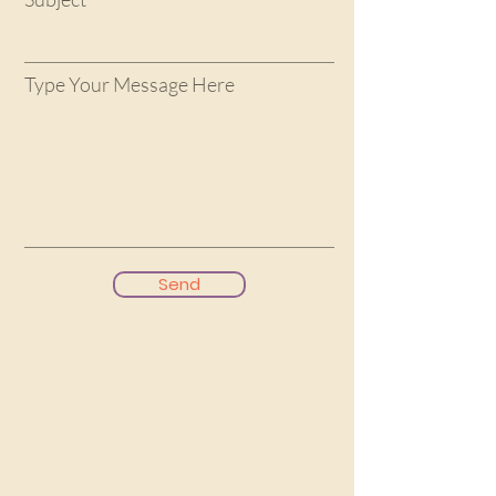
Type Your Message Here
Send