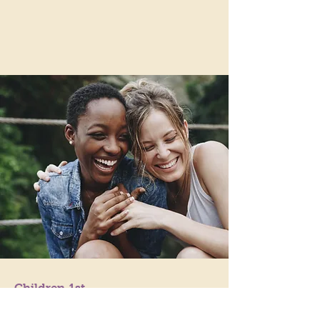
Children 1st
Because Childhood Matters