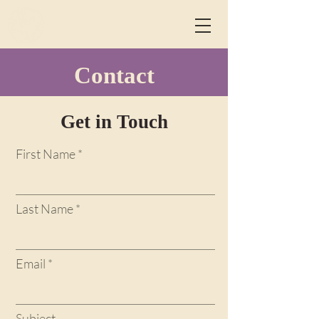
CHILDREN 1ST
Contact
Get in Touch
First Name
Last Name
Email
Subject