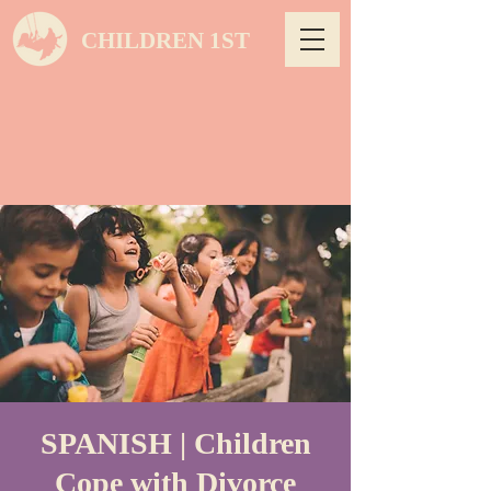
CHILDREN 1ST
SPANISH | Children
Cope with Divorce