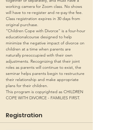
together or separately, and must have a 
working camera for Zoom class. No shows 
will have to re-register and re-pay the fee. 
Class registration expires in 30 days from 
original purchase.
“Children Cope with Divorce” is a four-hour 
educationalcourse designed to help 
minimize the negative impact of divorce on 
children at a time when parents are 
naturally preoccupied with their own 
adjustments. Recognizing that their joint 
roles as parents will continue to exist, the 
seminar helps parents begin to restructure 
their relationship and make appropriate 
plans for their children.
This program is copyrighted as CHILDREN 
COPE WITH DIVORCE - FAMILIES FIRST.
Registration