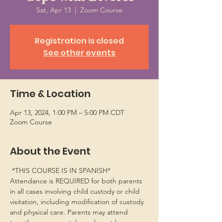
Sat, Apr 13
  |  
Zoom Course
Registration is closed
See other events
Time & Location
Apr 13, 2024, 1:00 PM – 5:00 PM CDT
Zoom Course
About the Event
 *THIS COURSE IS IN SPANISH*
Attendance is REQUIRED for both parents 
in all cases involving child custody or child 
visitation, including modification of custody 
and physical care. Parents may attend 