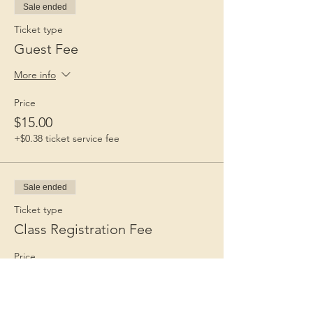
Sale ended
Ticket type
Guest Fee
More info
Price
$15.00
+$0.38 ticket service fee
Sale ended
Ticket type
Class Registration Fee
Price
$65.00
+$1.63 ticket service fee