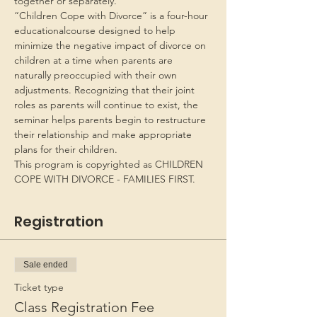
together or separately.
“Children Cope with Divorce” is a four-hour 
educationalcourse designed to help 
minimize the negative impact of divorce on 
children at a time when parents are 
naturally preoccupied with their own 
adjustments. Recognizing that their joint 
roles as parents will continue to exist, the 
seminar helps parents begin to restructure 
their relationship and make appropriate 
plans for their children.
This program is copyrighted as CHILDREN 
COPE WITH DIVORCE - FAMILIES FIRST.
Registration
Sale ended
Ticket type
Class Registration Fee