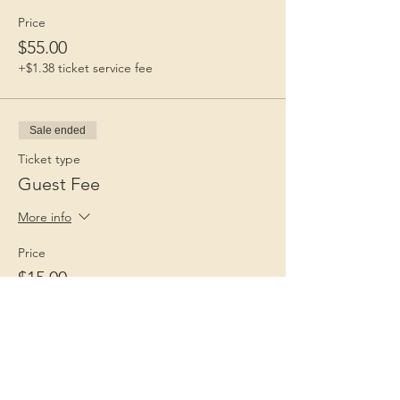
Price
$55.00
+$1.38 ticket service fee
Sale ended
Ticket type
Guest Fee
More info
Price
$15.00
+$0.38 ticket service fee