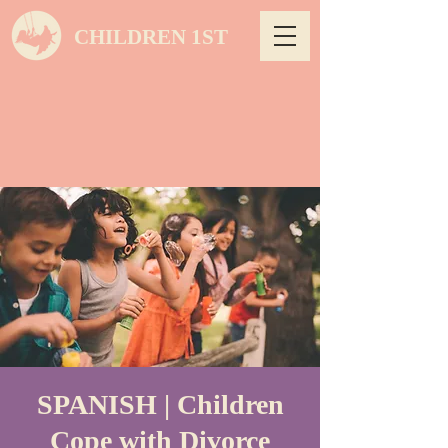
CHILDREN 1ST
SPANISH | Children
Cope with Divorce