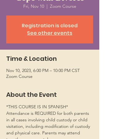
Fri, Nov 10
  |  
Zoom Course
Registration is closed
See other events
Time & Location
Nov 10, 2023, 6:00 PM – 10:00 PM CST
Zoom Course
About the Event
*THIS COURSE IS IN SPANISH*
Attendance is REQUIRED for both parents 
in all cases involving child custody or child 
visitation, including modification of custody 
and physical care. Parents may attend 