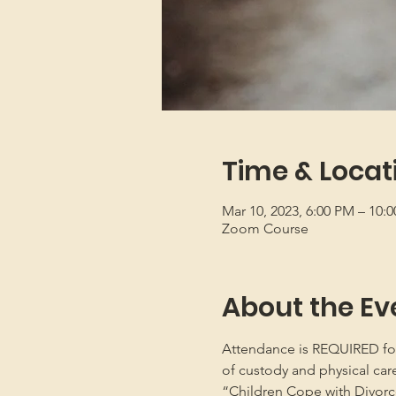
Time & Locat
Mar 10, 2023, 6:00 PM – 10:
Zoom Course
About the Ev
Attendance is REQUIRED for b
of custody and physical car
“Children Cope with Divorce