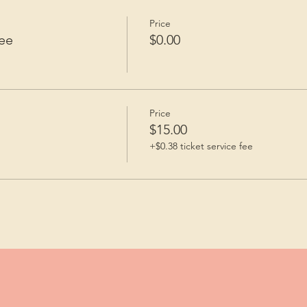
Price
ee
$0.00
Price
$15.00
+$0.38 ticket service fee