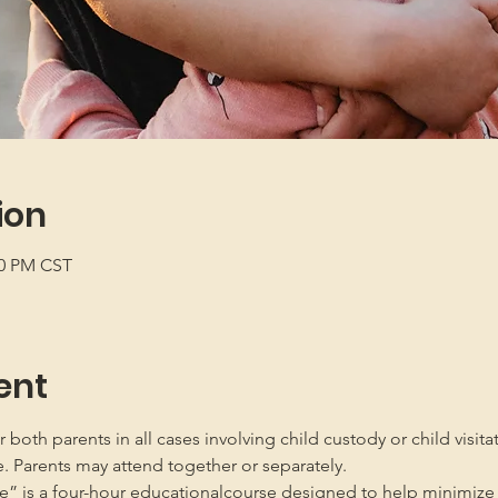
ion
00 PM CST
ent
oth parents in all cases involving child custody or child visita
e. Parents may attend together or separately.
” is a four-hour educationalcourse designed to help minimize 