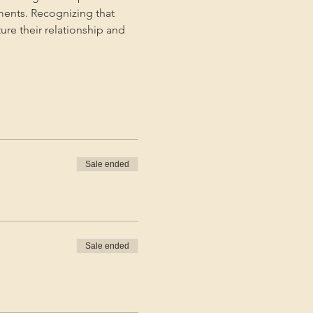
ments. Recognizing that 
ture their relationship and 
Sale ended
Sale ended