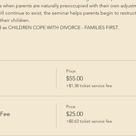
me when parents are naturally preoccupied with their own adjust
will continue to exist, the seminar helps parents begin to restruc
heir children.
ed as CHILDREN COPE WITH DIVORCE - FAMILIES FIRST.
Price
e
$55.00
+$1.38 ticket service fee
Price
 Fee
$25.00
+$0.63 ticket service fee