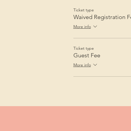
Ticket type
Waived Registration F
More info
Ticket type
Guest Fee
More info