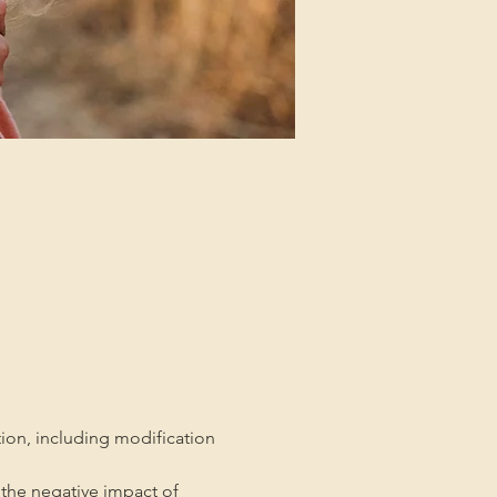
tion, including modification 
the negative impact of 