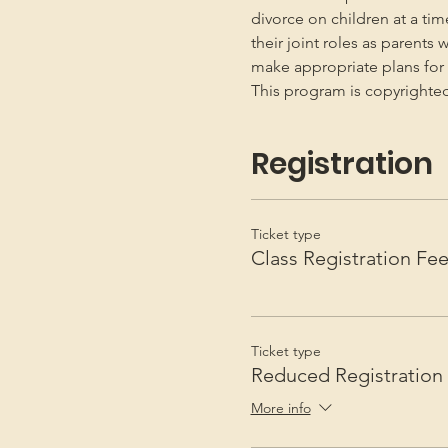
divorce on children at a ti
their joint roles as parents 
make appropriate plans for t
This program is copyright
Registration
Ticket type
Class Registration Fe
Ticket type
Reduced Registration
More info