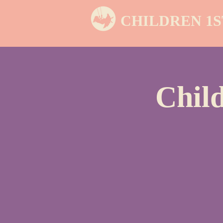
CHILDREN 1S
Chil