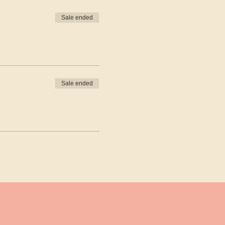
Sale ended
Sale ended