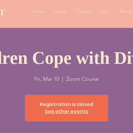
T
Home
About
Classes
FAQ
Resou
dren Cope with Di
Fri, Mar 10
  |  
Zoom Course
Registration is closed
See other events