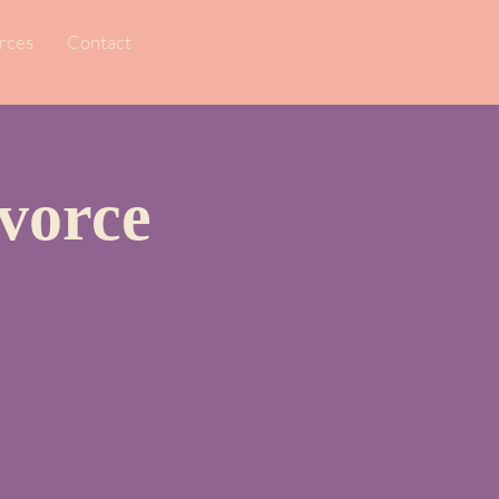
rces
Contact
vorce