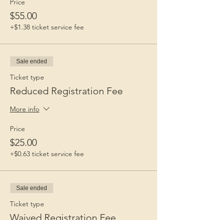
Price
$55.00
+$1.38 ticket service fee
Sale ended
Ticket type
Reduced Registration Fee
More info
Price
$25.00
+$0.63 ticket service fee
Sale ended
Ticket type
Waived Registration Fee