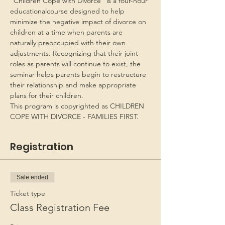
“Children Cope with Divorce” is a four-hour 
educationalcourse designed to help 
minimize the negative impact of divorce on 
children at a time when parents are 
naturally preoccupied with their own 
adjustments. Recognizing that their joint 
roles as parents will continue to exist, the 
seminar helps parents begin to restructure 
their relationship and make appropriate 
plans for their children.
This program is copyrighted as CHILDREN 
COPE WITH DIVORCE - FAMILIES FIRST.
Registration
Sale ended
Ticket type
Class Registration Fee