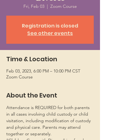
Fri, Feb 03
  |  
Zoom Course
Registration is closed
See other events
Time & Location
Feb 03, 2023, 6:00 PM – 10:00 PM CST
Zoom Course
About the Event
Attendance is REQUIRED for both parents 
in all cases involving child custody or child 
visitation, including modification of custody 
and physical care. Parents may attend 
together or separately.