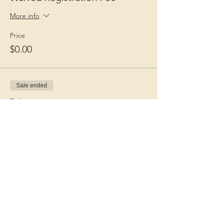
More info
Price
$0.00
Sale ended
Ticket type
Guest Fee
More info
Price
$15.00
+$0.38 ticket service fee