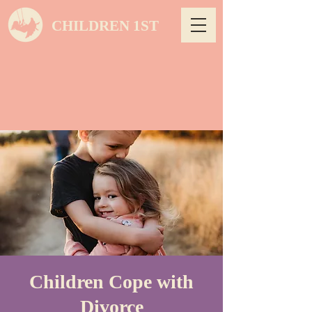
CHILDREN 1ST
Children Cope with
Divorce