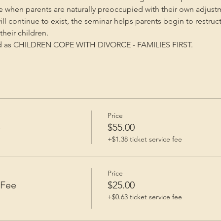
me when parents are naturally preoccupied with their own adjust
will continue to exist, the seminar helps parents begin to restruc
heir children.
ed as CHILDREN COPE WITH DIVORCE - FAMILIES FIRST.
Price
e
$55.00
+$1.38 ticket service fee
Price
 Fee
$25.00
+$0.63 ticket service fee