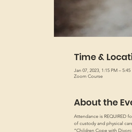
Time & Locat
Jan 07, 2023, 1:15 PM – 5:4
Zoom Course
About the Ev
Attendance is REQUIRED for b
of custody and physical car
“Children Cope with Divorce