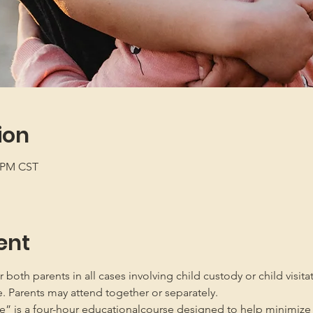
ion
5 PM CST
ent
oth parents in all cases involving child custody or child visita
e. Parents may attend together or separately.
” is a four-hour educationalcourse designed to help minimize 