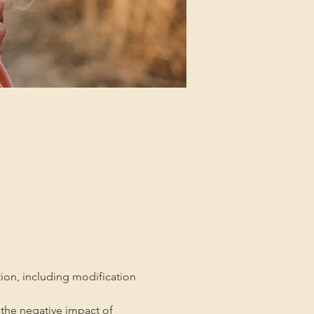
tion, including modification 
the negative impact of 