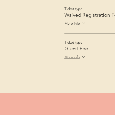
Ticket type
Waived Registration F
More info
Ticket type
Guest Fee
More info