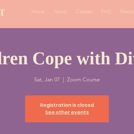
T
Home
About
Classes
FAQ
Resou
dren Cope with Di
Sat, Jan 07
  |  
Zoom Course
Registration is closed
See other events