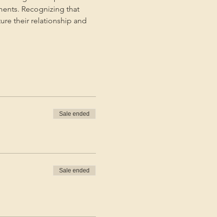
ments. Recognizing that 
ture their relationship and 
Sale ended
Sale ended