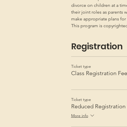
divorce on children at a ti
their joint roles as parents 
make appropriate plans for t
This program is copyright
Registration
Ticket type
Class Registration Fe
Ticket type
Reduced Registration
More info