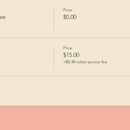
Price
ee
$0.00
Price
$15.00
+$0.38 ticket service fee