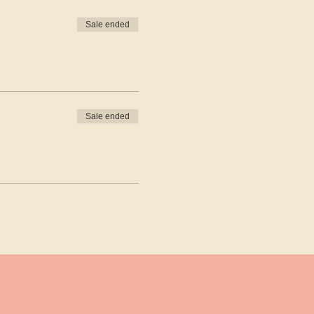
Sale ended
Sale ended