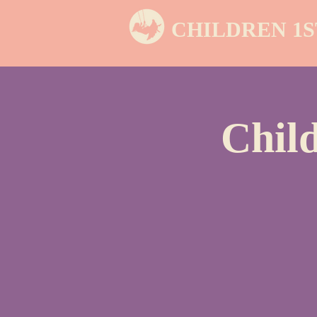
CHILDREN 1S
Chil