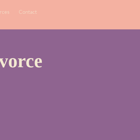
rces
Contact
vorce