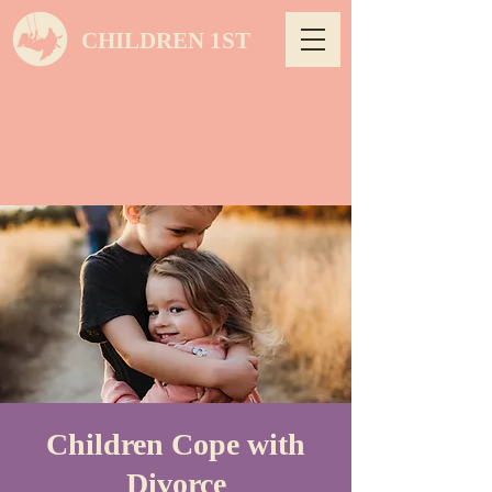
CHILDREN 1ST
Children Cope with
Divorce