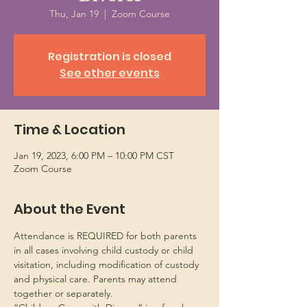
Thu, Jan 19
  |  
Zoom Course
Registration is closed
See other events
Time & Location
Jan 19, 2023, 6:00 PM – 10:00 PM CST
Zoom Course
About the Event
Attendance is REQUIRED for both parents 
in all cases involving child custody or child 
visitation, including modification of custody 
and physical care. Parents may attend 
together or separately.