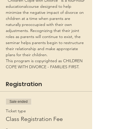
“Children Cope with Divorce” is a four-hour 
educationalcourse designed to help 
minimize the negative impact of divorce on 
children at a time when parents are 
naturally preoccupied with their own 
adjustments. Recognizing that their joint 
roles as parents will continue to exist, the 
seminar helps parents begin to restructure 
their relationship and make appropriate 
plans for their children.
This program is copyrighted as CHILDREN 
COPE WITH DIVORCE - FAMILIES FIRST.
Registration
Sale ended
Ticket type
Class Registration Fee