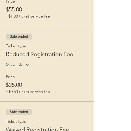
Price
$55.00
+$1.38 ticket service fee
Sale ended
Ticket type
Reduced Registration Fee
More info
Price
$25.00
+$0.63 ticket service fee
Sale ended
Ticket type
Waived Registration Fee