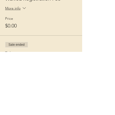
More info
Price
$0.00
Sale ended
Ticket type
Guest Fee
More info
Price
$15.00
+$0.38 ticket service fee