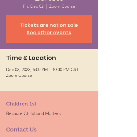
Fri, Dec 02
  |  
Zoom Course
Tickets are not on sale
See other events
Time & Location
Dec 02, 2022, 6:00 PM – 10:30 PM CST
Zoom Course
Children 1st
Because Childhood Matters
Contact Us