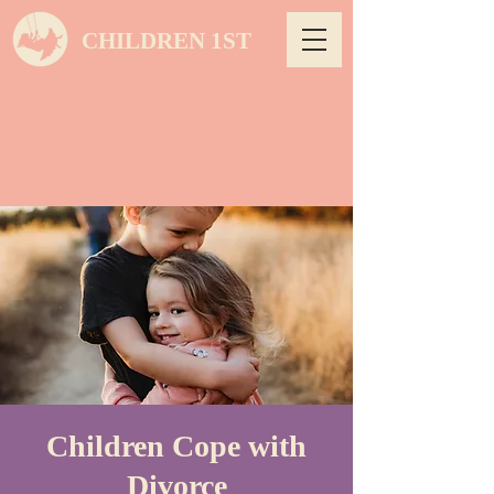
CHILDREN 1ST
Children Cope with
Divorce