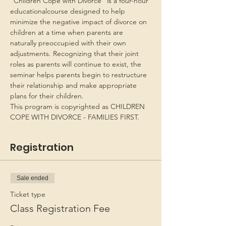
“Children Cope with Divorce” is a four-hour 
educationalcourse designed to help 
minimize the negative impact of divorce on 
children at a time when parents are 
naturally preoccupied with their own 
adjustments. Recognizing that their joint 
roles as parents will continue to exist, the 
seminar helps parents begin to restructure 
their relationship and make appropriate 
plans for their children.
This program is copyrighted as CHILDREN 
COPE WITH DIVORCE - FAMILIES FIRST.
Registration
Sale ended
Ticket type
Class Registration Fee