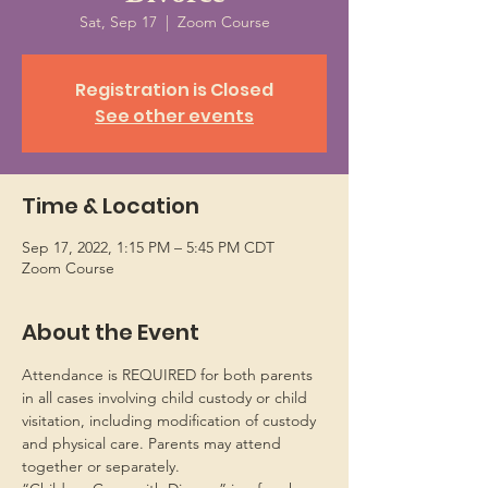
Sat, Sep 17
  |  
Zoom Course
Registration is Closed
See other events
Time & Location
Sep 17, 2022, 1:15 PM – 5:45 PM CDT
Zoom Course
About the Event
Attendance is REQUIRED for both parents 
in all cases involving child custody or child 
visitation, including modification of custody 
and physical care. Parents may attend 
together or separately.