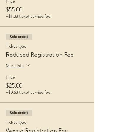
Price
$55.00
+$1.38 ticket service fee
Sale ended
Ticket type
Reduced Registration Fee
More info
Price
$25.00
+$0.63 ticket service fee
Sale ended
Ticket type
Waved Registration Fee