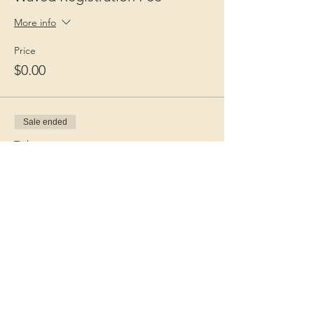
More info
Price
$0.00
Sale ended
Ticket type
Guest Fee
More info
Price
$15.00
+$0.38 ticket service fee