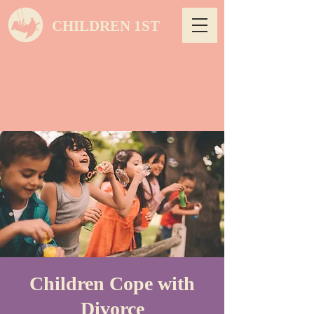
CHILDREN 1ST
Children Cope with
Divorce