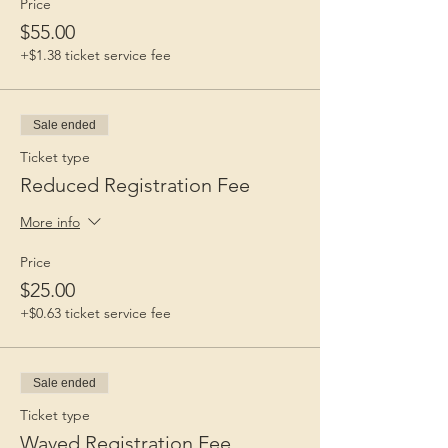
Price
$55.00
+$1.38 ticket service fee
Sale ended
Ticket type
Reduced Registration Fee
More info
Price
$25.00
+$0.63 ticket service fee
Sale ended
Ticket type
Waved Registration Fee