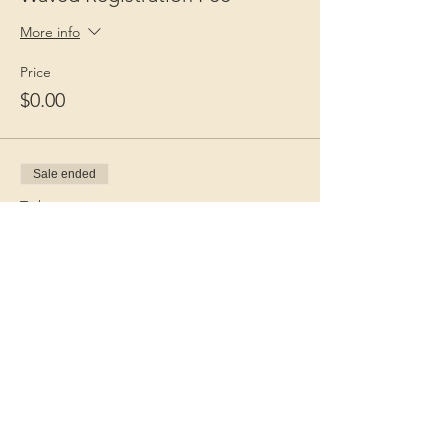
More info
Price
$0.00
Sale ended
Ticket type
Guest Fee
More info
Price
$15.00
+$0.38 ticket service fee