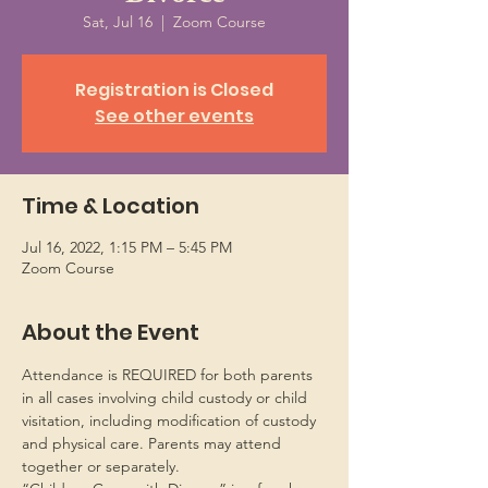
Sat, Jul 16
  |  
Zoom Course
Registration is Closed
See other events
Time & Location
Jul 16, 2022, 1:15 PM – 5:45 PM
Zoom Course
About the Event
Attendance is REQUIRED for both parents 
in all cases involving child custody or child 
visitation, including modification of custody 
and physical care. Parents may attend 
together or separately.