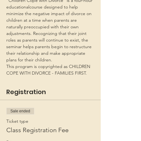
“Children Cope with Divorce” is a four-hour 
educationalcourse designed to help 
minimize the negative impact of divorce on 
children at a time when parents are 
naturally preoccupied with their own 
adjustments. Recognizing that their joint 
roles as parents will continue to exist, the 
seminar helps parents begin to restructure 
their relationship and make appropriate 
plans for their children.
This program is copyrighted as CHILDREN 
COPE WITH DIVORCE - FAMILIES FIRST.
Registration
Sale ended
Ticket type
Class Registration Fee