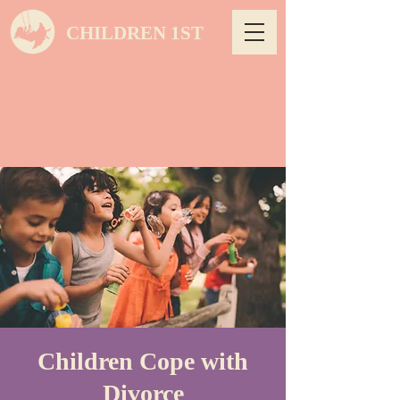
CHILDREN 1ST
Children Cope with
Divorce