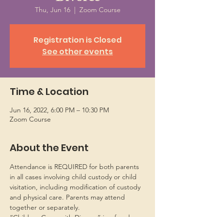
Thu, Jun 16
  |  
Zoom Course
Registration is Closed
See other events
Time & Location
Jun 16, 2022, 6:00 PM – 10:30 PM
Zoom Course
About the Event
Attendance is REQUIRED for both parents 
in all cases involving child custody or child 
visitation, including modification of custody 
and physical care. Parents may attend 
together or separately.