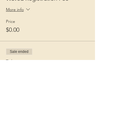
More info
Price
$0.00
Sale ended
Ticket type
Guest Fee
More info
Price
$15.00
+$0.38 ticket service fee