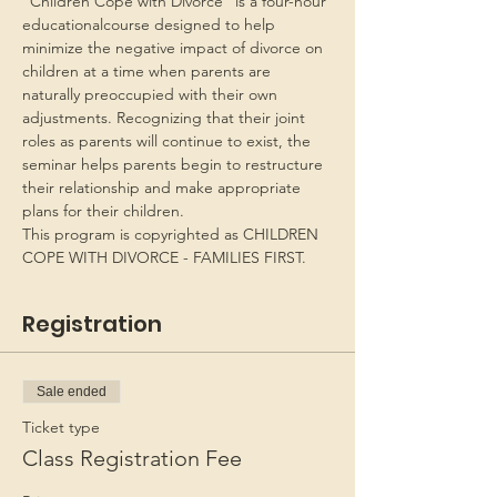
“Children Cope with Divorce” is a four-hour 
educationalcourse designed to help 
minimize the negative impact of divorce on 
children at a time when parents are 
naturally preoccupied with their own 
adjustments. Recognizing that their joint 
roles as parents will continue to exist, the 
seminar helps parents begin to restructure 
their relationship and make appropriate 
plans for their children.
This program is copyrighted as CHILDREN 
COPE WITH DIVORCE - FAMILIES FIRST.
Registration
Sale ended
Ticket type
Class Registration Fee