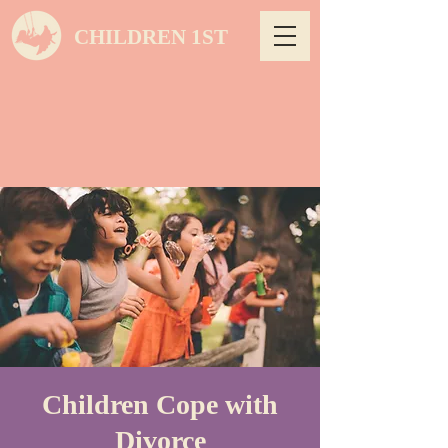
CHILDREN 1ST
Children Cope with
Divorce