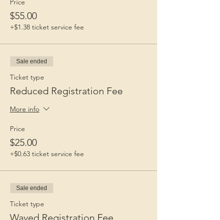
Price
$55.00
+$1.38 ticket service fee
Sale ended
Ticket type
Reduced Registration Fee
More info
Price
$25.00
+$0.63 ticket service fee
Sale ended
Ticket type
Waved Registration Fee