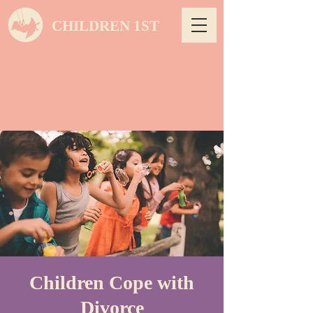
CHILDREN 1ST
Children Cope with
Divorce