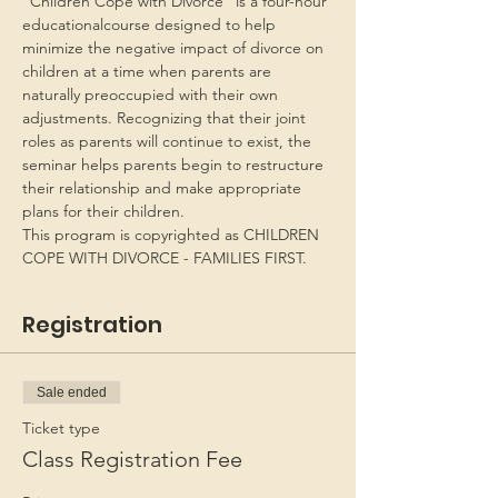
“Children Cope with Divorce” is a four-hour 
educationalcourse designed to help 
minimize the negative impact of divorce on 
children at a time when parents are 
naturally preoccupied with their own 
adjustments. Recognizing that their joint 
roles as parents will continue to exist, the 
seminar helps parents begin to restructure 
their relationship and make appropriate 
plans for their children.
This program is copyrighted as CHILDREN 
COPE WITH DIVORCE - FAMILIES FIRST.
Registration
Sale ended
Ticket type
Class Registration Fee