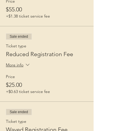
Price
$55.00
+$1.38 ticket service fee
Sale ended
Ticket type
Reduced Registration Fee
More info
Price
$25.00
+$0.63 ticket service fee
Sale ended
Ticket type
Waved Registration Fee