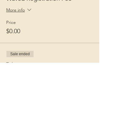
More info
Price
$0.00
Sale ended
Ticket type
Guest Fee
More info
Price
$15.00
+$0.38 ticket service fee