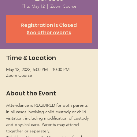
Thu, May 12
  |  
Zoom Course
Registration is Closed
See other events
Time & Location
May 12, 2022, 6:00 PM – 10:30 PM
Zoom Course
About the Event
Attendance is REQUIRED for both parents 
in all cases involving child custody or child 
visitation, including modification of custody 
and physical care. Parents may attend 
together or separately.