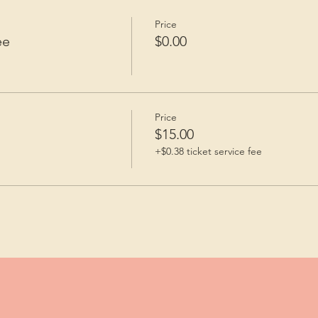
Price
ee
$0.00
Price
$15.00
+$0.38 ticket service fee