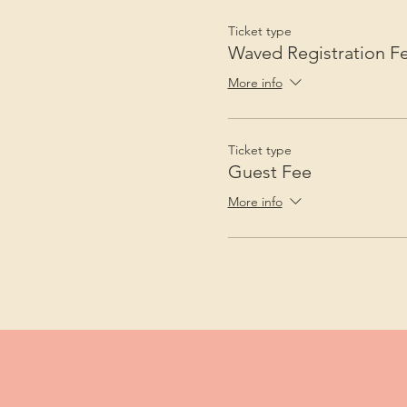
Ticket type
Waved Registration F
More info
Ticket type
Guest Fee
More info