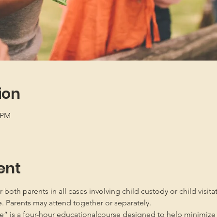
ion
5 PM
ent
oth parents in all cases involving child custody or child visita
e. Parents may attend together or separately.
” is a four-hour educationalcourse designed to help minimize 