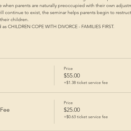
me when parents are naturally preoccupied with their own adjust
will continue to exist, the seminar helps parents begin to restruc
heir children.
ed as CHILDREN COPE WITH DIVORCE - FAMILIES FIRST.
Price
e
$55.00
+$1.38 ticket service fee
Price
 Fee
$25.00
+$0.63 ticket service fee