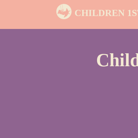
CHILDREN 1S
Chil