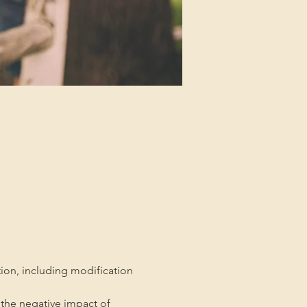
tion, including modification 
the negative impact of 