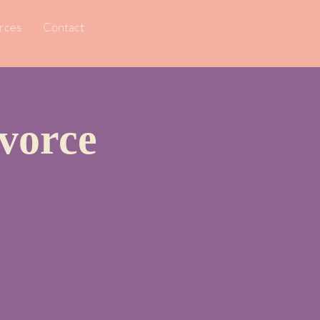
rces
Contact
vorce