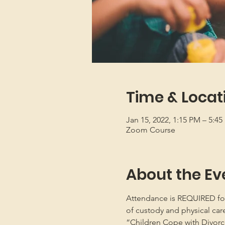
Time & Locat
Jan 15, 2022, 1:15 PM – 5:4
Zoom Course
About the Ev
Attendance is REQUIRED for b
of custody and physical car
“Children Cope with Divorce