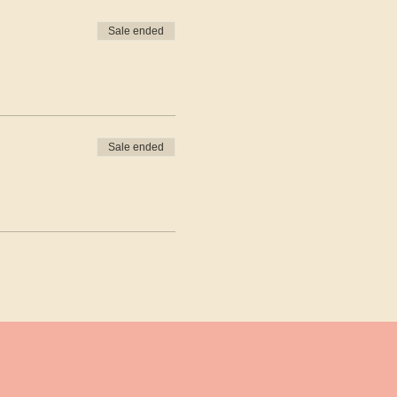
Sale ended
Sale ended