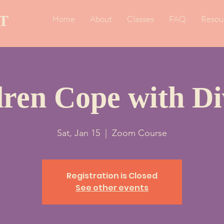
T
Home
About
Classes
FAQ
Resou
dren Cope with Di
Sat, Jan 15
  |  
Zoom Course
Registration is Closed
See other events