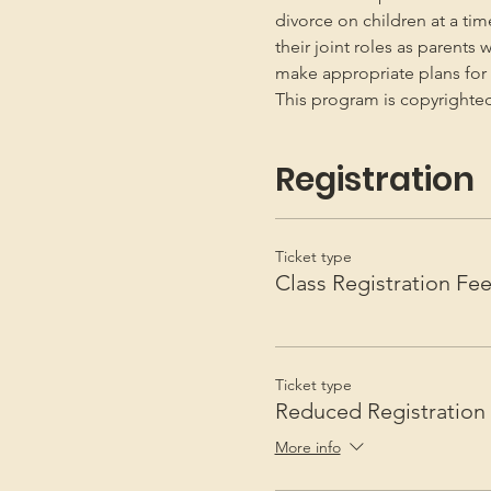
divorce on children at a ti
their joint roles as parents 
make appropriate plans for t
This program is copyright
Registration
Ticket type
Class Registration Fe
Ticket type
Reduced Registration
More info