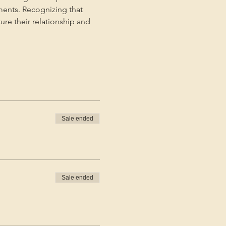
ments. Recognizing that 
ture their relationship and 
Sale ended
Sale ended