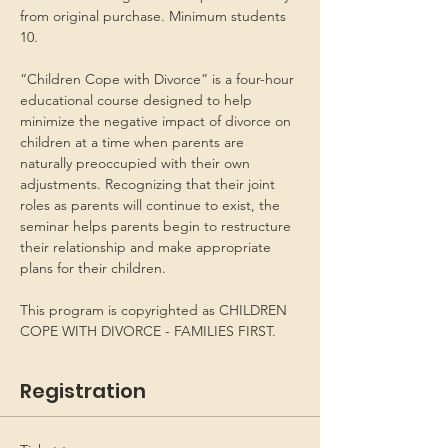
from original purchase. Minimum students 
10.
“Children Cope with Divorce” is a four-hour 
educational course designed to help 
minimize the negative impact of divorce on 
children at a time when parents are 
naturally preoccupied with their own 
adjustments. Recognizing that their joint 
roles as parents will continue to exist, the 
seminar helps parents begin to restructure 
their relationship and make appropriate 
plans for their children.
This program is copyrighted as CHILDREN 
COPE WITH DIVORCE - FAMILIES FIRST.
Registration