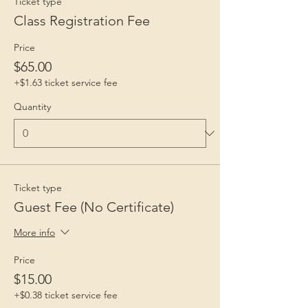
Ticket type
Class Registration Fee
Price
$65.00
+$1.63 ticket service fee
Quantity
Ticket type
Guest Fee (No Certificate)
More info
Price
$15.00
+$0.38 ticket service fee