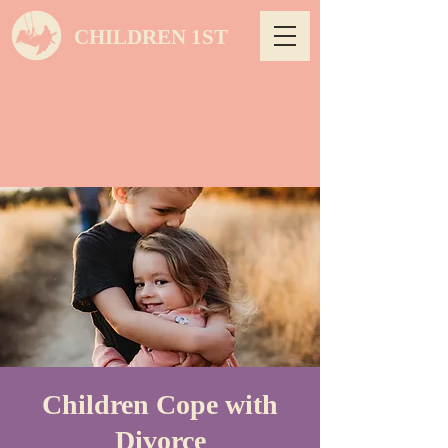
CHILDREN 1ST
Children Cope with
Divorce