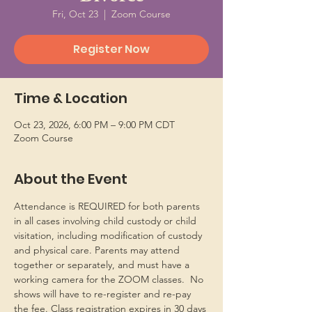
Fri, Oct 23
  |  
Zoom Course
Register Now
Time & Location
Oct 23, 2026, 6:00 PM – 9:00 PM CDT
Zoom Course
About the Event
Attendance is REQUIRED for both parents 
in all cases involving child custody or child 
visitation, including modification of custody 
and physical care. Parents may attend 
together or separately, and must have a 
working camera for the ZOOM classes.  No 
shows will have to re-register and re-pay 
the fee. Class registration expires in 30 days 