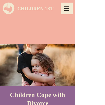
CHILDREN 1ST
Children Cope with
Divorce