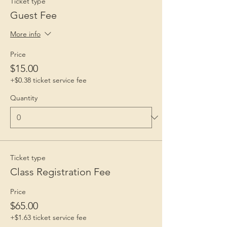
Ticket type
Guest Fee
More info
Price
$15.00
+$0.38 ticket service fee
Quantity
Ticket type
Class Registration Fee
Price
$65.00
+$1.63 ticket service fee