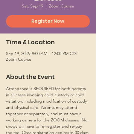
Sat, Sep 19
  |  
Zoom Course
Register Now
Time & Location
Sep 19, 2026, 9:00 AM – 12:00 PM CDT
Zoom Course
About the Event
Attendance is REQUIRED for both parents 
in all cases involving child custody or child 
visitation, including modification of custody 
and physical care. Parents may attend 
together or separately, and must have a 
working camera for the ZOOM classes.  No 
shows will have to re-register and re-pay 
the fee. Class registration expires in 30 days 