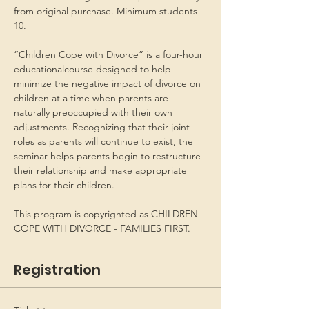
from original purchase. Minimum students 
10.
“Children Cope with Divorce” is a four-hour 
educationalcourse designed to help 
minimize the negative impact of divorce on 
children at a time when parents are 
naturally preoccupied with their own 
adjustments. Recognizing that their joint 
roles as parents will continue to exist, the 
seminar helps parents begin to restructure 
their relationship and make appropriate 
plans for their children.
This program is copyrighted as CHILDREN 
COPE WITH DIVORCE - FAMILIES FIRST.
Registration