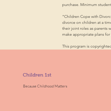
purchase. Minimum student
“Children Cope with Divorce
divorce on children at a ti
their joint roles as parents 
make appropriate plans for t
This program is copyright
Children 1st
Because Childhood Matters