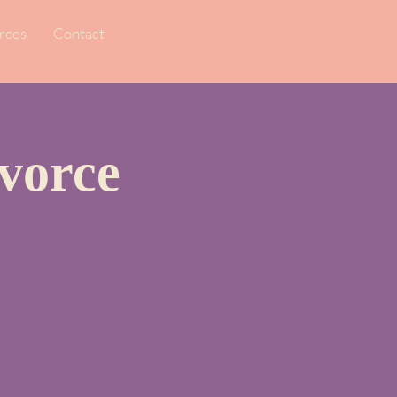
rces
Contact
vorce