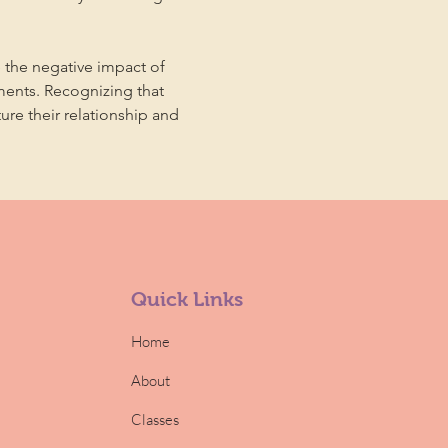
 the negative impact of 
ments. Recognizing that 
ture their relationship and 
Quick Links
Home
About
Classes