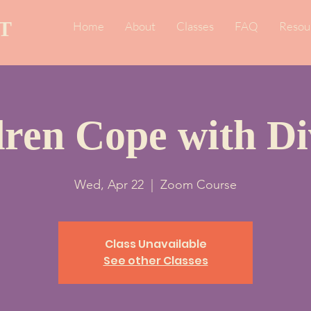
T
Home
About
Classes
FAQ
Resou
dren Cope with Di
Wed, Apr 22
  |  
Zoom Course
Class Unavailable
See other Classes