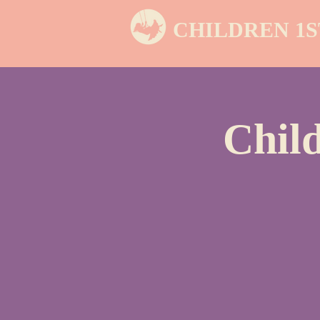
CHILDREN 1S
Chil