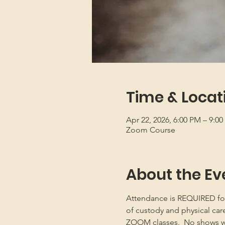
Time & Locat
Apr 22, 2026, 6:00 PM – 9:0
Zoom Course
About the Ev
Attendance is REQUIRED for b
of custody and physical car
ZOOM classes.  No shows will