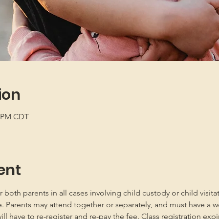
ion
0 PM CDT
ent
oth parents in all cases involving child custody or child visita
e. Parents may attend together or separately, and must have a w
 have to re-register and re-pay the fee. Class registration expir