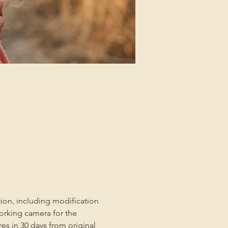
tion, including modification 
orking camera for the 
es in 30 days from original 