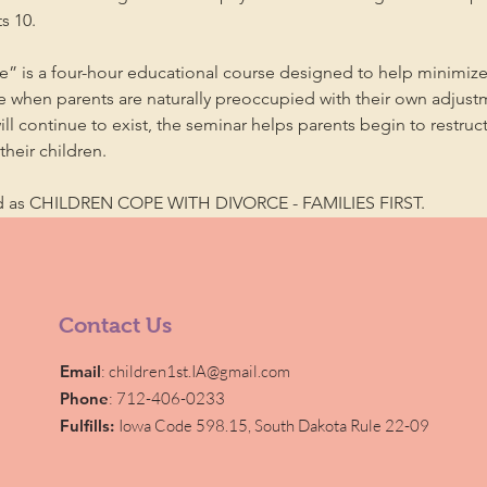
s 10.
” is a four-hour educational course designed to help minimize
me when parents are naturally preoccupied with their own adjust
will continue to exist, the seminar helps parents begin to restruc
heir children.
ed as CHILDREN COPE WITH DIVORCE - FAMILIES FIRST.
Contact Us
Email
:
children1st.IA@gmail.com
Phone
: 712-406-0233
Fulfills:
Iowa Code 598.15,
South Dakota Rule 22-09