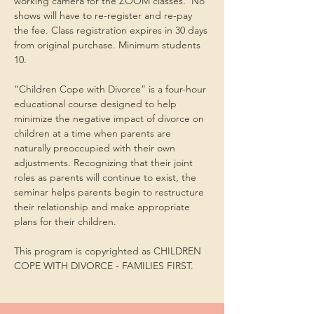
working camera for the ZOOM classes.  No 
shows will have to re-register and re-pay 
the fee. Class registration expires in 30 days 
from original purchase. Minimum students 
10.
“Children Cope with Divorce” is a four-hour 
educational course designed to help 
minimize the negative impact of divorce on 
children at a time when parents are 
naturally preoccupied with their own 
adjustments. Recognizing that their joint 
roles as parents will continue to exist, the 
seminar helps parents begin to restructure 
their relationship and make appropriate 
plans for their children.
This program is copyrighted as CHILDREN 
COPE WITH DIVORCE - FAMILIES FIRST.