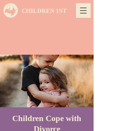
CHILDREN 1ST
Children Cope with
Divorce