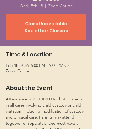
Wed, Feb 18
  |  
Zoom Course
Class Unavailable
See other Classes
Time & Location
Feb 18, 2026, 6:00 PM – 9:00 PM CST
Zoom Course
About the Event
Attendance is REQUIRED for both parents 
in all cases involving child custody or child 
visitation, including modification of custody 
and physical care. Parents may attend 
together or separately, and must have a 