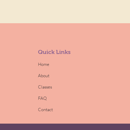
Quick Links
Home
About
Classes
FAQ
Contact