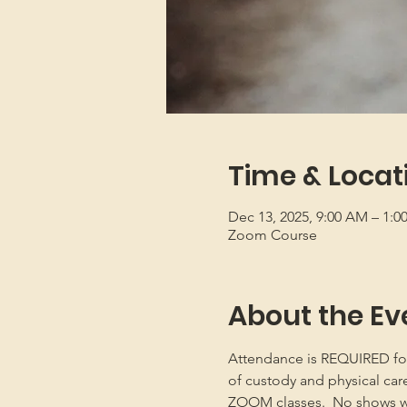
Time & Locat
Dec 13, 2025, 9:00 AM – 1:
Zoom Course
About the Ev
Attendance is REQUIRED for b
of custody and physical car
ZOOM classes.  No shows will