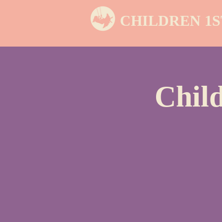
CHILDREN 1S
Chil