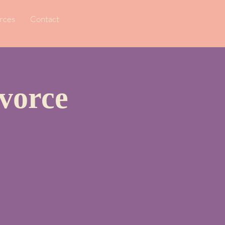
rces
Contact
vorce