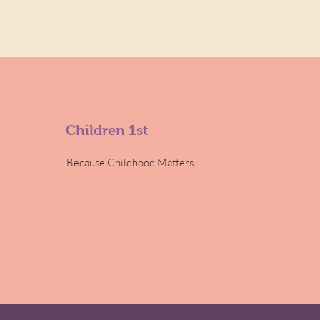
Children 1st
Because Childhood Matters