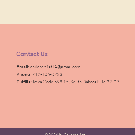
Contact Us
Email
:
children1st.IA@gmail.com
Phone
: 712-406-0233
Fulfills:
Iowa Code 598.15,
South Dakota Rule 22-09
© 2026 by Children 1st