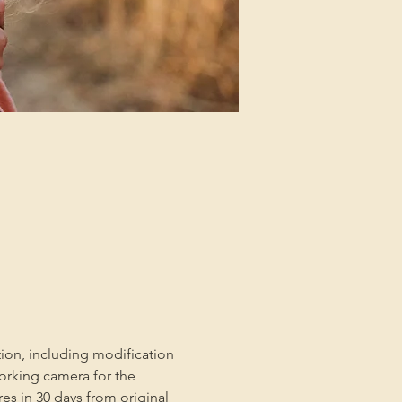
tion, including modification 
orking camera for the 
es in 30 days from original 