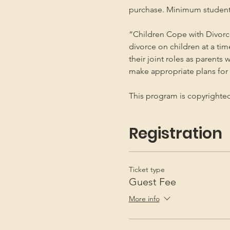
purchase. Minimum student
“Children Cope with Divorce
divorce on children at a ti
their joint roles as parents 
make appropriate plans for t
This program is copyright
Registration
Ticket type
Guest Fee
More info