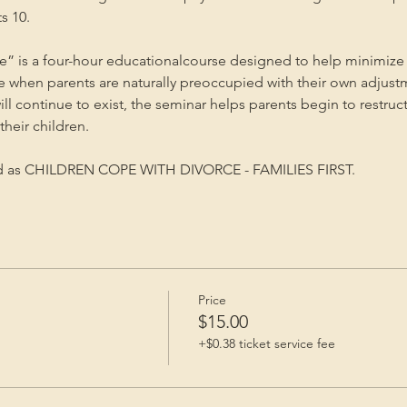
s 10.
” is a four-hour educationalcourse designed to help minimize 
me when parents are naturally preoccupied with their own adjust
will continue to exist, the seminar helps parents begin to restruc
heir children.
ed as CHILDREN COPE WITH DIVORCE - FAMILIES FIRST.
Price
$15.00
+$0.38 ticket service fee