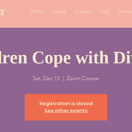
T
Home
About
Classes
FAQ
Resou
dren Cope with Di
Sat, Dec 13
  |  
Zoom Course
Registration is closed
See other events