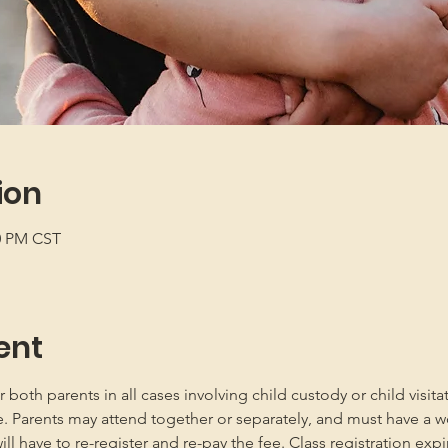
ion
00 PM CST
ent
oth parents in all cases involving child custody or child visita
e. Parents may attend together or separately, and must have a w
 have to re-register and re-pay the fee. Class registration expir