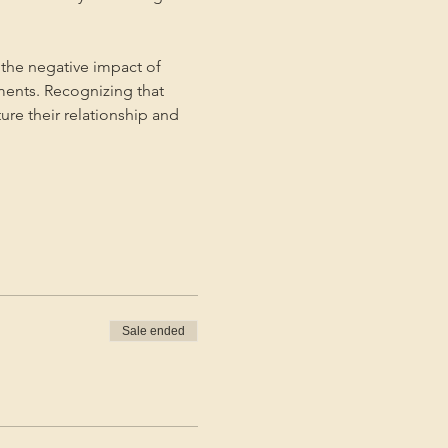
the negative impact of 
ments. Recognizing that 
ture their relationship and 
Sale ended