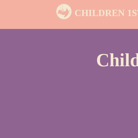
CHILDREN 1S
Chil