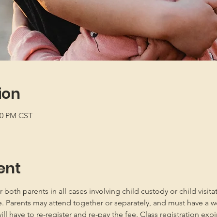
ion
:00 PM CST
ent
oth parents in all cases involving child custody or child visita
e. Parents may attend together or separately, and must have a w
 have to re-register and re-pay the fee. Class registration expir