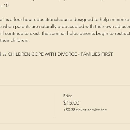
s 10.
” is a four-hour educationalcourse designed to help minimize 
me when parents are naturally preoccupied with their own adjust
will continue to exist, the seminar helps parents begin to restruc
heir children.
ed as CHILDREN COPE WITH DIVORCE - FAMILIES FIRST.
Price
$15.00
+$0.38 ticket service fee