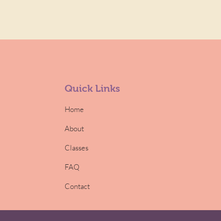
Quick Links
Home
About
Classes
FAQ
Contact