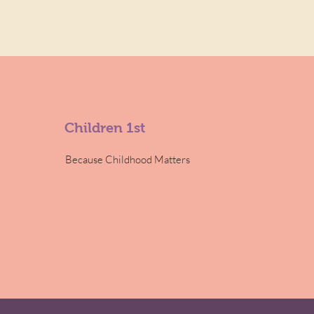
Children 1st
Because Childhood Matters