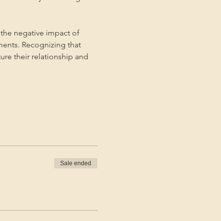
the negative impact of 
ments. Recognizing that 
ture their relationship and 
Sale ended