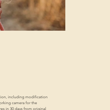
tion, including modification 
orking camera for the 
es in 30 days from original 