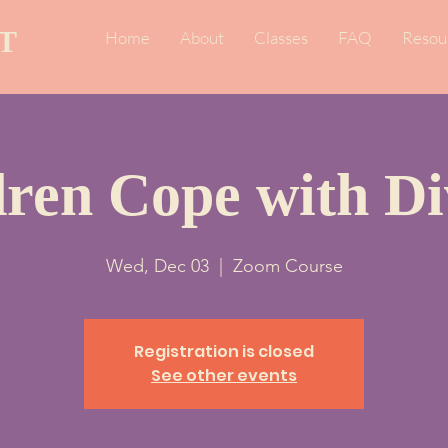
T
Home
About
Classes
FAQ
Resou
dren Cope with Di
Wed, Dec 03
  |  
Zoom Course
Registration is closed
See other events