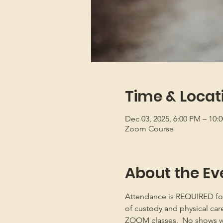
Time & Locat
Dec 03, 2025, 6:00 PM – 10
Zoom Course
About the Ev
Attendance is REQUIRED for b
of custody and physical car
ZOOM classes.  No shows will