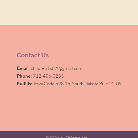
Contact Us
Email
:
children1st.IA@gmail.com
Phone
: 712-406-0233
Fulfills:
Iowa Code 598.15,
South Dakota Rule 22-09
© 2026 by Children 1st