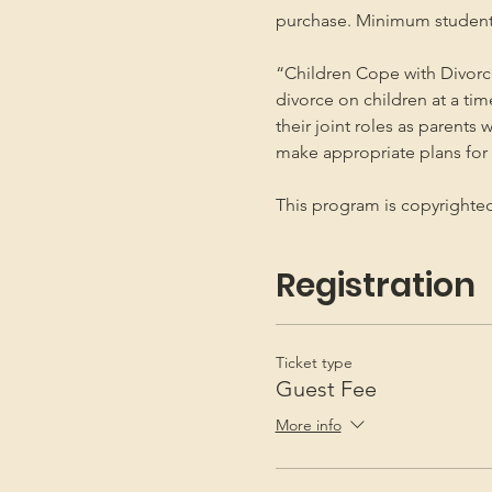
purchase. Minimum student
“Children Cope with Divorce
divorce on children at a ti
their joint roles as parents 
make appropriate plans for t
This program is copyright
Registration
Ticket type
Guest Fee
More info