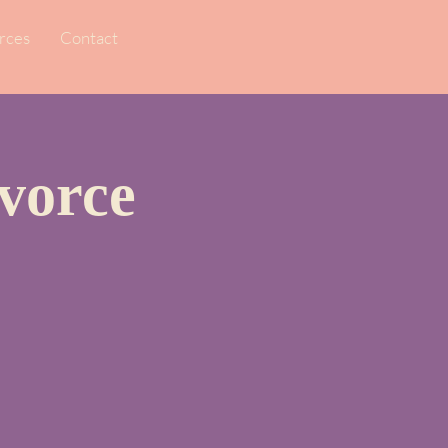
rces
Contact
vorce