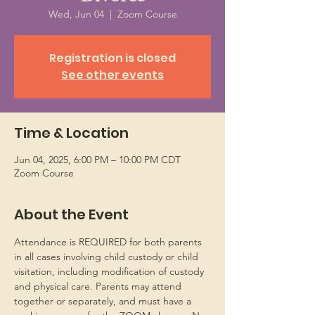
Wed, Jun 04
  |  
Zoom Course
Registration is closed
See other events
Time & Location
Jun 04, 2025, 6:00 PM – 10:00 PM CDT
Zoom Course
About the Event
Attendance is REQUIRED for both parents 
in all cases involving child custody or child 
visitation, including modification of custody 
and physical care. Parents may attend 
together or separately, and must have a 