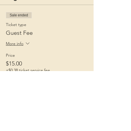
Sale ended
Ticket type
Guest Fee
More info
Price
$15.00
+$0.38 ticket service fee
Children 1st
Because Childhood Matters
Contact Us