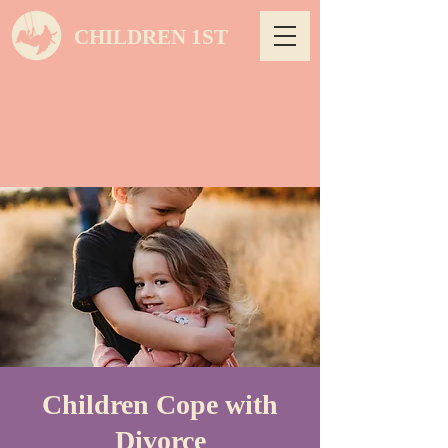
CHILDREN 1ST
Children Cope with
Divorce