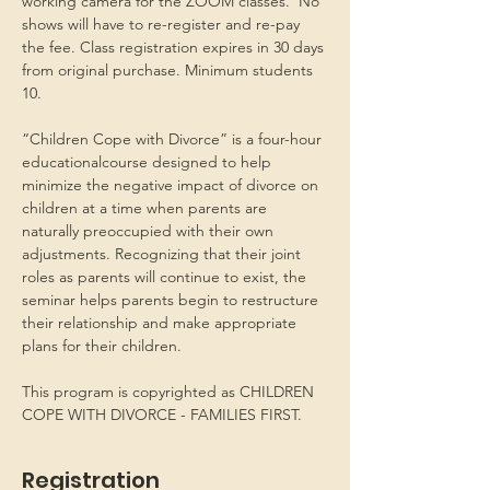
working camera for the ZOOM classes.  No 
shows will have to re-register and re-pay 
the fee. Class registration expires in 30 days 
from original purchase. Minimum students 
10.
“Children Cope with Divorce” is a four-hour 
educationalcourse designed to help 
minimize the negative impact of divorce on 
children at a time when parents are 
naturally preoccupied with their own 
adjustments. Recognizing that their joint 
roles as parents will continue to exist, the 
seminar helps parents begin to restructure 
their relationship and make appropriate 
plans for their children.
This program is copyrighted as CHILDREN 
COPE WITH DIVORCE - FAMILIES FIRST.
Registration