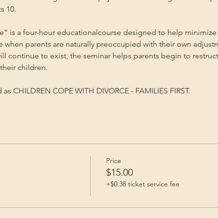
s 10.
” is a four-hour educationalcourse designed to help minimize 
me when parents are naturally preoccupied with their own adjust
will continue to exist, the seminar helps parents begin to restruc
heir children.
ed as CHILDREN COPE WITH DIVORCE - FAMILIES FIRST.
Price
$15.00
+$0.38 ticket service fee