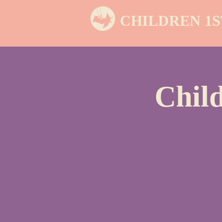
CHILDREN 1S
Chil