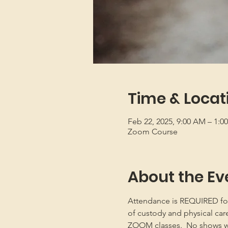
Time & Locat
Feb 22, 2025, 9:00 AM – 1:
Zoom Course
About the Ev
Attendance is REQUIRED for b
of custody and physical car
ZOOM classes.  No shows will