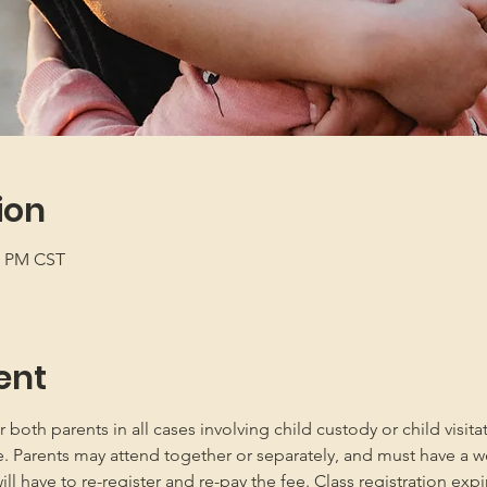
ion
00 PM CST
ent
oth parents in all cases involving child custody or child visita
e. Parents may attend together or separately, and must have a w
 have to re-register and re-pay the fee. Class registration expir