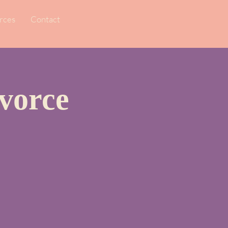
rces
Contact
vorce