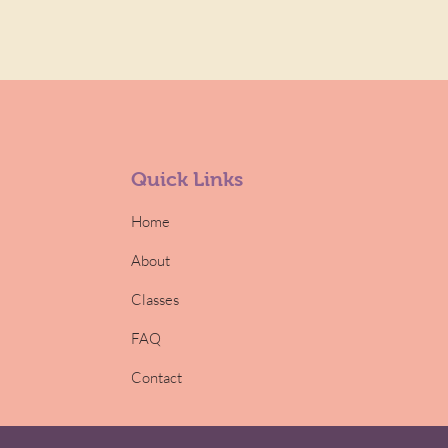
Quick Links
Home
About
Classes
FAQ
Contact