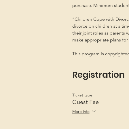
purchase. Minimum student
“Children Cope with Divorce
divorce on children at a ti
their joint roles as parents 
make appropriate plans for t
This program is copyright
Registration
Ticket type
Guest Fee
More info