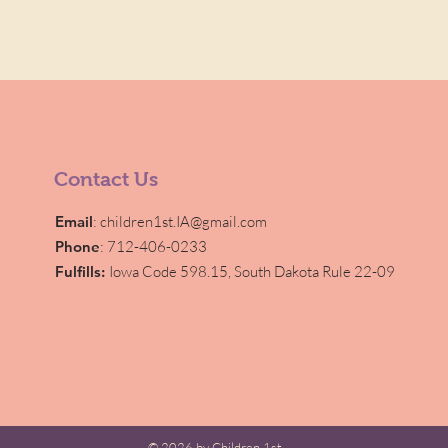
Contact Us
Email
:
children1st.IA@gmail.com
Phone
: 712-406-0233
Fulfills:
Iowa Code 598.15,
South Dakota Rule 22-09
© 2026 by Children 1st