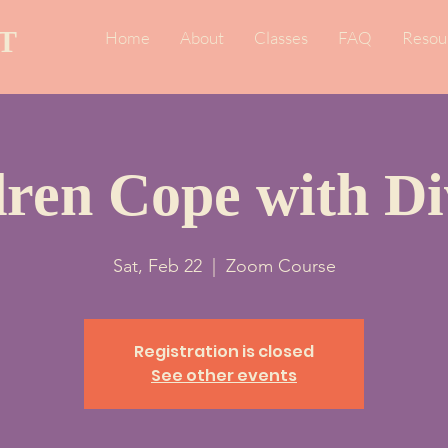
T
Home
About
Classes
FAQ
Resou
dren Cope with Di
Sat, Feb 22
  |  
Zoom Course
Registration is closed
See other events