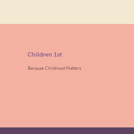
Children 1st
Because Childhood Matters