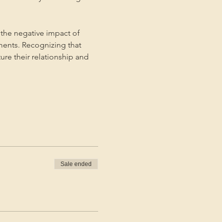
the negative impact of 
ments. Recognizing that 
ture their relationship and 
Sale ended