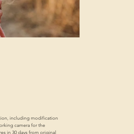
tion, including modification 
orking camera for the 
es in 30 days from original 