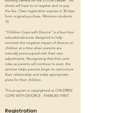
working camera for the ZOOM classes.  No 
shows will have to re-register and re-pay 
the fee. Class registration expires in 30 days 
from original purchase. Minimum students 
10.
“Children Cope with Divorce” is a four-hour 
educationalcourse designed to help 
minimize the negative impact of divorce on 
children at a time when parents are 
naturally preoccupied with their own 
adjustments. Recognizing that their joint 
roles as parents will continue to exist, the 
seminar helps parents begin to restructure 
their relationship and make appropriate 
plans for their children.
This program is copyrighted as CHILDREN 
COPE WITH DIVORCE - FAMILIES FIRST.
Registration