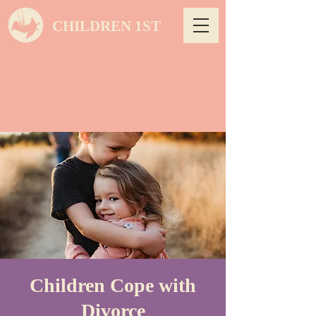
CHILDREN 1ST
Children Cope with
Divorce