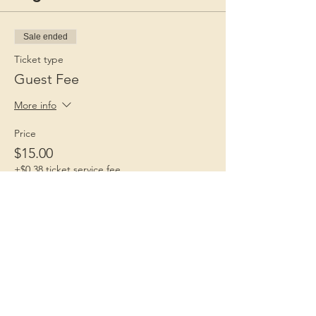
Sale ended
Ticket type
Guest Fee
More info
Price
$15.00
+$0.38 ticket service fee
Children 1st
Because Childhood Matters
Contact Us