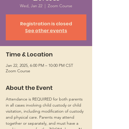
Wed, Jan 22
  |  
Zoom Course
Registration is closed
See other events
Time & Location
Jan 22, 2025, 6:00 PM – 10:00 PM CST
Zoom Course
About the Event
Attendance is REQUIRED for both parents 
in all cases involving child custody or child 
visitation, including modification of custody 
and physical care. Parents may attend 
together or separately, and must have a 