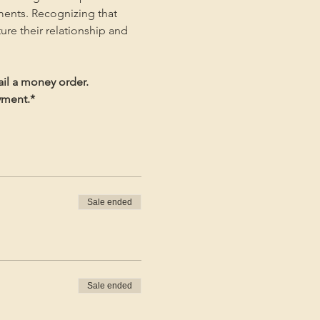
ments. Recognizing that 
ture their relationship and 
ail a money order.
ayment.*
Sale ended
Sale ended