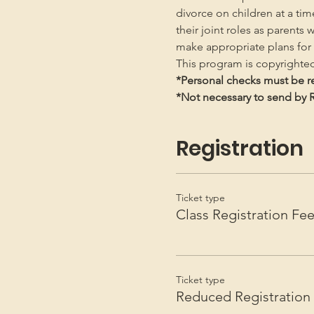
divorce on children at a ti
their joint roles as parents 
make appropriate plans for t
This program is copyright
*Personal checks must be re
*Not necessary to send by Re
Registration
Ticket type
Class Registration Fe
Ticket type
Reduced Registration