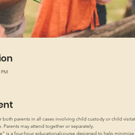
ion
5 PM
ent
oth parents in all cases involving child custody or child visita
e. Parents may attend together or separately.
” is a four-hour educationalcourse designed to help minimize 