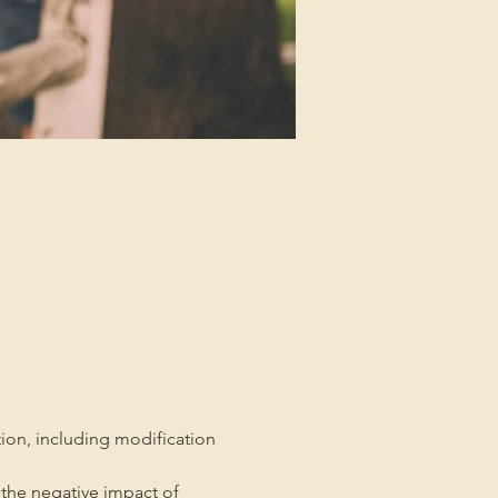
tion, including modification 
the negative impact of 