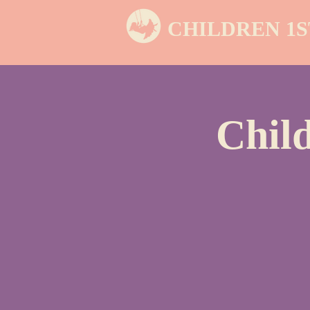
CHILDREN 1S
Chil