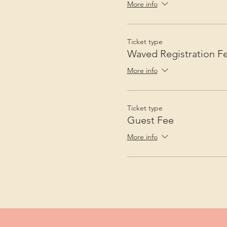
More info
Ticket type
Waved Registration F
More info
Ticket type
Guest Fee
More info