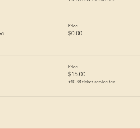
Price
ee
$0.00
Price
$15.00
+$0.38 ticket service fee