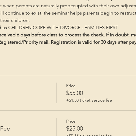
me when parents are naturally preoccupied with their own adjust
will continue to exist, the seminar helps parents begin to restruc
heir children.
ed as CHILDREN COPE WITH DIVORCE - FAMILIES FIRST.
ceived 6 days before class to process the check. If in doubt, m
gistered/Priority mail. Registration is valid for 30 days after p
Price
e
$55.00
+$1.38 ticket service fee
Price
 Fee
$25.00
+$0.63 ticket service fee