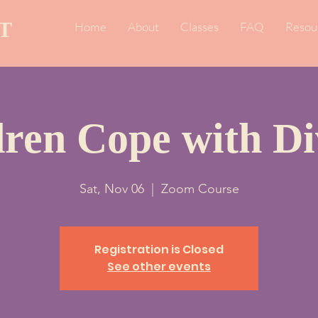
T
Home
About
Classes
FAQ
Resou
dren Cope with Di
Sat, Nov 06
  |  
Zoom Course
Registration is Closed
See other events