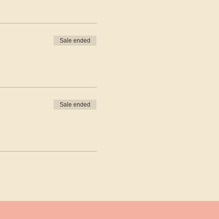
Sale ended
Sale ended