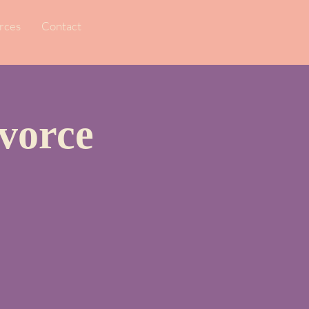
rces
Contact
vorce