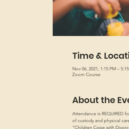
Time & Locat
Nov 06, 2021, 1:15 PM – 5:1
Zoom Course
About the Ev
Attendance is REQUIRED for b
of custody and physical car
“Children Cope with Divorce