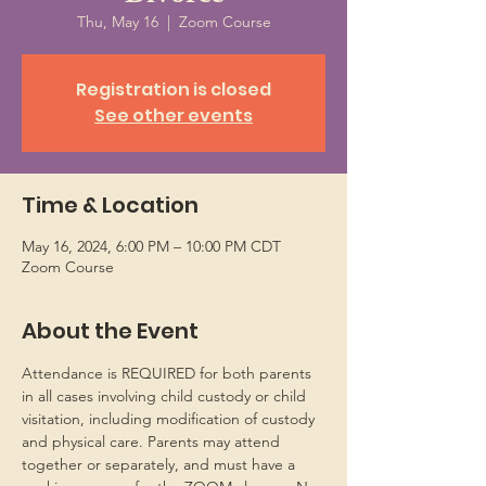
Thu, May 16
  |  
Zoom Course
Registration is closed
See other events
Time & Location
May 16, 2024, 6:00 PM – 10:00 PM CDT
Zoom Course
About the Event
Attendance is REQUIRED for both parents 
in all cases involving child custody or child 
visitation, including modification of custody 
and physical care. Parents may attend 
together or separately, and must have a 