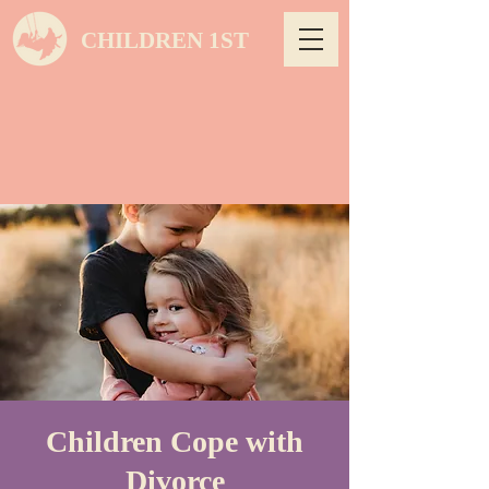
CHILDREN 1ST
Children Cope with
Divorce