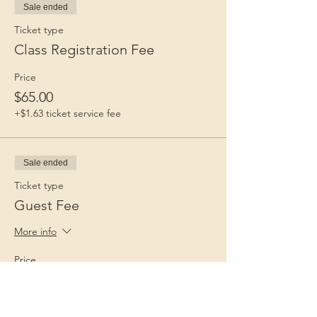
Sale ended
Ticket type
Class Registration Fee
Price
$65.00
+$1.63 ticket service fee
Sale ended
Ticket type
Guest Fee
More info
Price
$15.00
+$0.38 ticket service fee