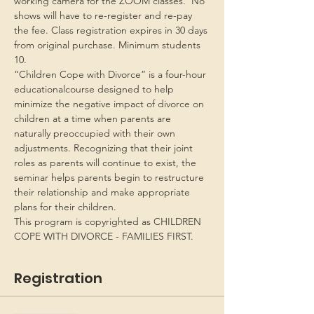
working camera for the ZOOM classes.  No 
shows will have to re-register and re-pay 
the fee. Class registration expires in 30 days 
from original purchase. Minimum students 
10.
“Children Cope with Divorce” is a four-hour 
educationalcourse designed to help 
minimize the negative impact of divorce on 
children at a time when parents are 
naturally preoccupied with their own 
adjustments. Recognizing that their joint 
roles as parents will continue to exist, the 
seminar helps parents begin to restructure 
their relationship and make appropriate 
plans for their children.
This program is copyrighted as CHILDREN 
COPE WITH DIVORCE - FAMILIES FIRST.
Registration