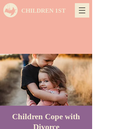
CHILDREN 1ST
Children Cope with
Divorce