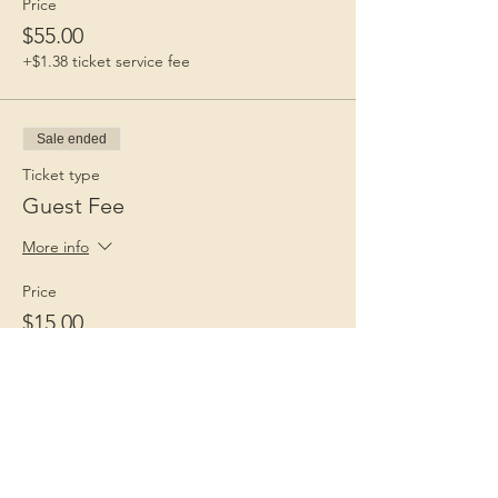
Price
$55.00
+$1.38 ticket service fee
Sale ended
Ticket type
Guest Fee
More info
Price
$15.00
+$0.38 ticket service fee
Children 1st