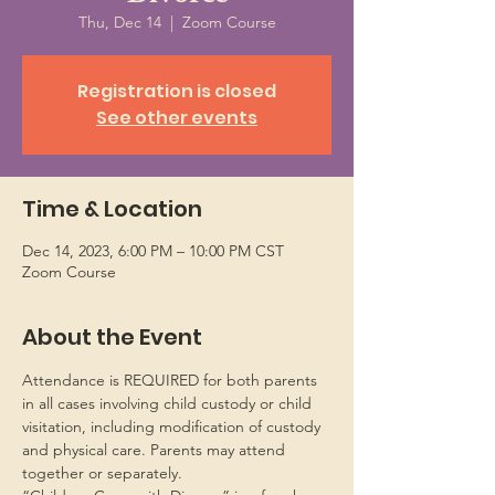
Thu, Dec 14
  |  
Zoom Course
Registration is closed
See other events
Time & Location
Dec 14, 2023, 6:00 PM – 10:00 PM CST
Zoom Course
About the Event
Attendance is REQUIRED for both parents 
in all cases involving child custody or child 
visitation, including modification of custody 
and physical care. Parents may attend 
together or separately.