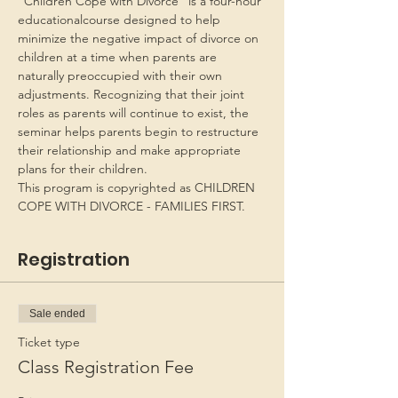
“Children Cope with Divorce” is a four-hour 
educationalcourse designed to help 
minimize the negative impact of divorce on 
children at a time when parents are 
naturally preoccupied with their own 
adjustments. Recognizing that their joint 
roles as parents will continue to exist, the 
seminar helps parents begin to restructure 
their relationship and make appropriate 
plans for their children.
This program is copyrighted as CHILDREN 
COPE WITH DIVORCE - FAMILIES FIRST.
Registration
Sale ended
Ticket type
Class Registration Fee