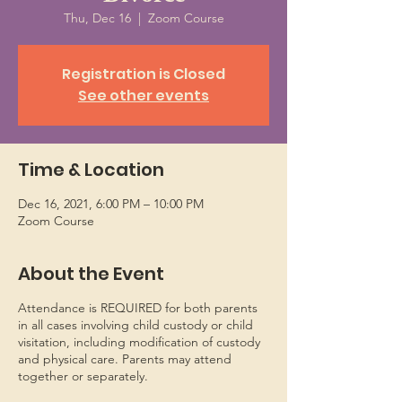
Thu, Dec 16
  |  
Zoom Course
Registration is Closed
See other events
Time & Location
Dec 16, 2021, 6:00 PM – 10:00 PM
Zoom Course
About the Event
Attendance is REQUIRED for both parents
in all cases involving child custody or child
visitation, including modification of custody
and physical care. Parents may attend
together or separately.