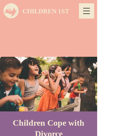
CHILDREN 1ST
Children Cope with
Divorce