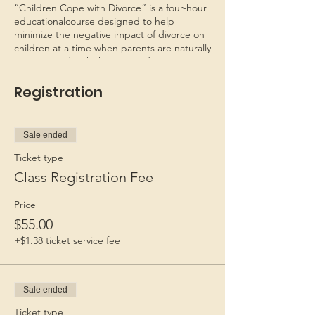
“Children Cope with Divorce” is a four-hour
educationalcourse designed to help
minimize the negative impact of divorce on
children at a time when parents are naturally
preoccupied with their own adjustments.
Recognizing that their joint roles as parents
will continue to exist, the seminar helps
Registration
parents begin to restructure their
relationship and make appropriate plans for
their children.
Sale ended
This program is copyrighted as CHILDREN
Ticket type
COPE WITH DIVORCE - FAMILIES FIRST.
Class Registration Fee
*Personal checks must be received 6 days
Price
before class to process the check. If in
$55.00
doubt, mail a money order.
*Not necessary to send by
+$1.38 ticket service fee
Registered/Priority mail. Registration is valid
for 60 days after payment.*
Sale ended
Ticket type