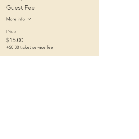
Guest Fee
More info
Price
$15.00
+$0.38 ticket service fee
Children 1st
Because Childhood Matters
Contact Us
Email
:
children1st.IA@gmail.com
Phone
:
712-406-0233
Fulfills:
Iowa Code 598.15,
South Dakota