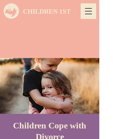
CHILDREN 1ST
Children Cope with
Divorce