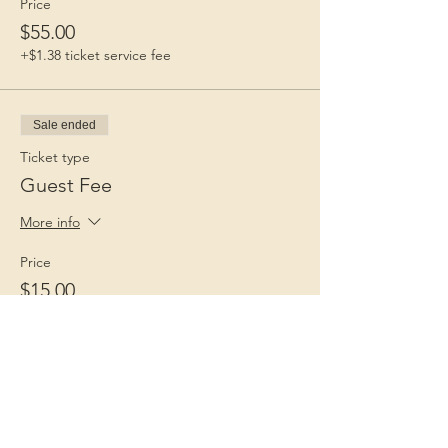
Price
$55.00
+$1.38 ticket service fee
Sale ended
Ticket type
Guest Fee
More info
Price
$15.00
+$0.38 ticket service fee
Children 1st