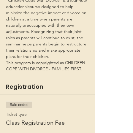
“Children Cope with Divorce” is a four-hour 
educationalcourse designed to help 
minimize the negative impact of divorce on 
children at a time when parents are 
naturally preoccupied with their own 
adjustments. Recognizing that their joint 
roles as parents will continue to exist, the 
seminar helps parents begin to restructure 
their relationship and make appropriate 
plans for their children.
This program is copyrighted as CHILDREN 
COPE WITH DIVORCE - FAMILIES FIRST.
Registration
Sale ended
Ticket type
Class Registration Fee