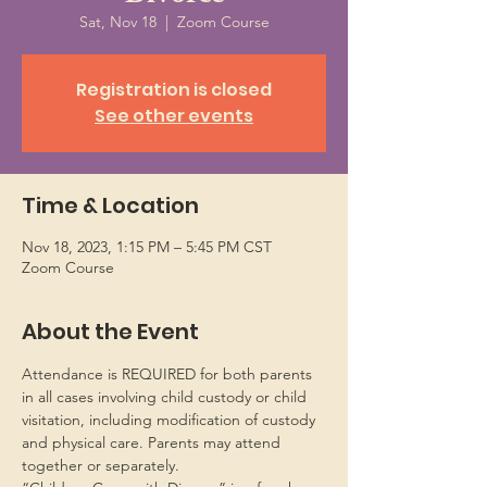
Sat, Nov 18
  |  
Zoom Course
Registration is closed
See other events
Time & Location
Nov 18, 2023, 1:15 PM – 5:45 PM CST
Zoom Course
About the Event
Attendance is REQUIRED for both parents 
in all cases involving child custody or child 
visitation, including modification of custody 
and physical care. Parents may attend 
together or separately.