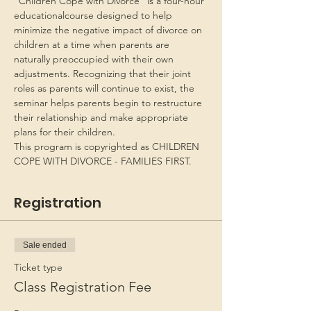
“Children Cope with Divorce” is a four-hour 
educationalcourse designed to help 
minimize the negative impact of divorce on 
children at a time when parents are 
naturally preoccupied with their own 
adjustments. Recognizing that their joint 
roles as parents will continue to exist, the 
seminar helps parents begin to restructure 
their relationship and make appropriate 
plans for their children.
This program is copyrighted as CHILDREN 
COPE WITH DIVORCE - FAMILIES FIRST.
Registration
Sale ended
Ticket type
Class Registration Fee