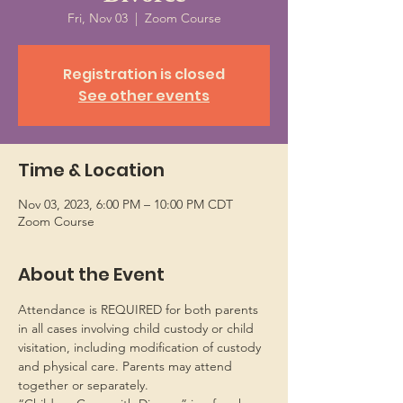
Fri, Nov 03
  |  
Zoom Course
Registration is closed
See other events
Time & Location
Nov 03, 2023, 6:00 PM – 10:00 PM CDT
Zoom Course
About the Event
Attendance is REQUIRED for both parents 
in all cases involving child custody or child 
visitation, including modification of custody 
and physical care. Parents may attend 
together or separately.