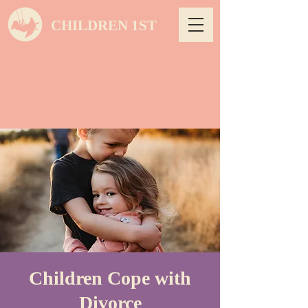
CHILDREN 1ST
Children Cope with
Divorce