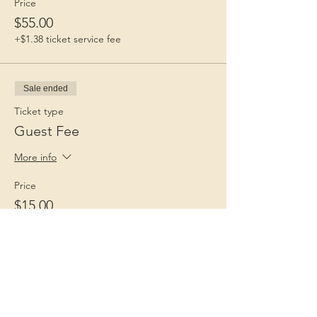
Price
$55.00
+$1.38 ticket service fee
Sale ended
Ticket type
Guest Fee
More info
Price
$15.00
+$0.38 ticket service fee
Children 1st