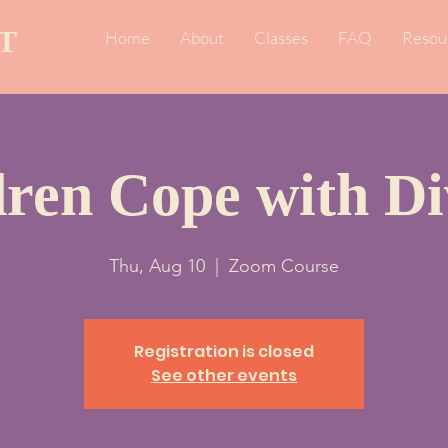
T
Home
About
Classes
FAQ
Resou
dren Cope with Di
Thu, Aug 10
  |  
Zoom Course
Registration is closed
See other events