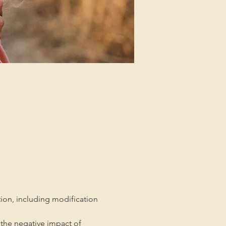
tion, including modification 
the negative impact of 