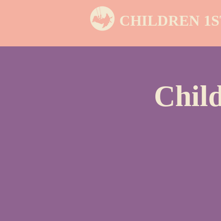
CHILDREN 1S
Chil