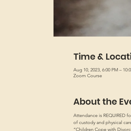
Time & Locat
Aug 10, 2023, 6:00 PM – 10
Zoom Course
About the Ev
Attendance is REQUIRED for b
of custody and physical car
“Children Cope with Divorce