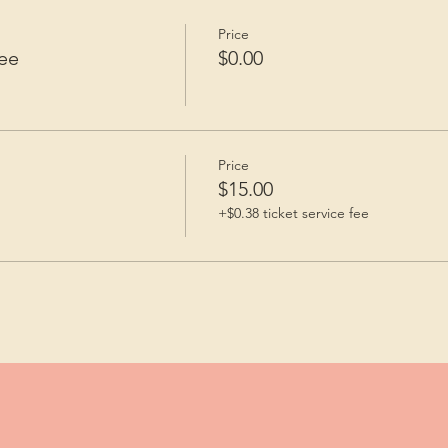
Price
ee
$0.00
Price
$15.00
+$0.38 ticket service fee