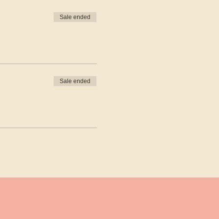
Sale ended
Sale ended