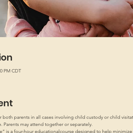
ion
:00 PM CDT
ent
oth parents in all cases involving child custody or child visita
e. Parents may attend together or separately.
” is a four-hour educationalcourse designed to help minimize 