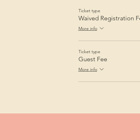
Ticket type
Waived Registration F
More info
Ticket type
Guest Fee
More info