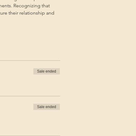
ments. Recognizing that 
ture their relationship and 
Sale ended
Sale ended