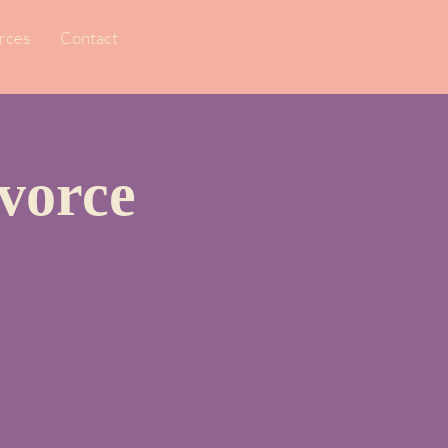
rces
Contact
vorce