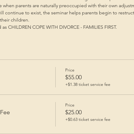
me when parents are naturally preoccupied with their own adjust
will continue to exist, the seminar helps parents begin to restruc
heir children.
ed as CHILDREN COPE WITH DIVORCE - FAMILIES FIRST.
Price
e
$55.00
+$1.38 ticket service fee
Price
 Fee
$25.00
+$0.63 ticket service fee