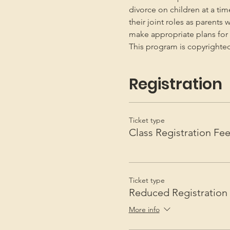
divorce on children at a ti
their joint roles as parents 
make appropriate plans for t
This program is copyright
Registration
Ticket type
Class Registration Fe
Ticket type
Reduced Registration
More info