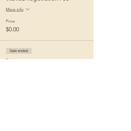
More info
Price
$0.00
Sale ended
Ticket type
Guest Fee
More info
Price
$15.00
+$0.38 ticket service fee