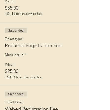
Price
$55.00
+$1.38 ticket service fee
Sale ended
Ticket type
Reduced Registration Fee
More info
Price
$25.00
+$0.63 ticket service fee
Sale ended
Ticket type
Waived Registration Fee