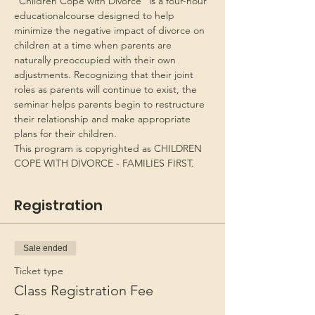
“Children Cope with Divorce” is a four-hour 
educationalcourse designed to help 
minimize the negative impact of divorce on 
children at a time when parents are 
naturally preoccupied with their own 
adjustments. Recognizing that their joint 
roles as parents will continue to exist, the 
seminar helps parents begin to restructure 
their relationship and make appropriate 
plans for their children.
This program is copyrighted as CHILDREN 
COPE WITH DIVORCE - FAMILIES FIRST.
Registration
Sale ended
Ticket type
Class Registration Fee