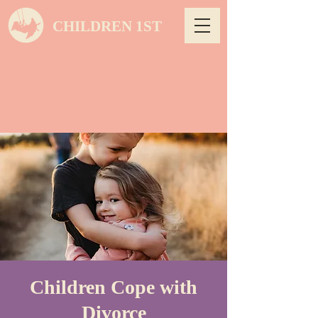
CHILDREN 1ST
Children Cope with
Divorce