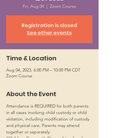
Fri, Aug 04
  |  
Zoom Course
Registration is closed
See other events
Time & Location
Aug 04, 2023, 6:00 PM – 10:00 PM CDT
Zoom Course
About the Event
Attendance is REQUIRED for both parents 
in all cases involving child custody or child 
visitation, including modification of custody 
and physical care. Parents may attend 
together or separately.