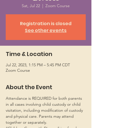
Sat, Jul 22
  |  
Zoom Course
Registration is closed
See other events
Time & Location
Jul 22, 2023, 1:15 PM – 5:45 PM CDT
Zoom Course
About the Event
Attendance is REQUIRED for both parents 
in all cases involving child custody or child 
visitation, including modification of custody 
and physical care. Parents may attend 
together or separately.