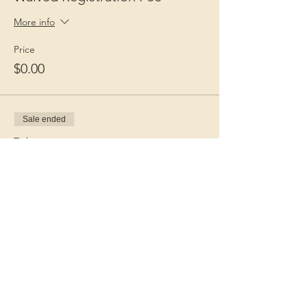
More info
Price
$0.00
Sale ended
Ticket type
Guest Fee
More info
Price
$15.00
+$0.38 ticket service fee