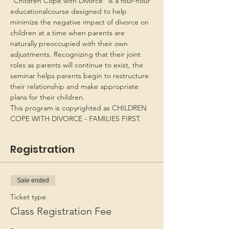
“Children Cope with Divorce” is a four-hour 
educationalcourse designed to help 
minimize the negative impact of divorce on 
children at a time when parents are 
naturally preoccupied with their own 
adjustments. Recognizing that their joint 
roles as parents will continue to exist, the 
seminar helps parents begin to restructure 
their relationship and make appropriate 
plans for their children.
This program is copyrighted as CHILDREN 
COPE WITH DIVORCE - FAMILIES FIRST.
Registration
Sale ended
Ticket type
Class Registration Fee