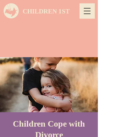
CHILDREN 1ST
Children Cope with
Divorce