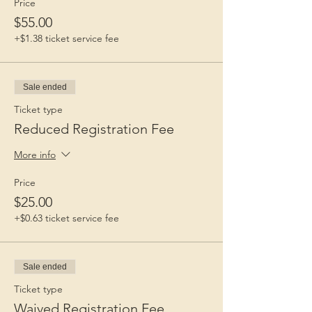
Price
$55.00
+$1.38 ticket service fee
Sale ended
Ticket type
Reduced Registration Fee
More info
Price
$25.00
+$0.63 ticket service fee
Sale ended
Ticket type
Waived Registration Fee