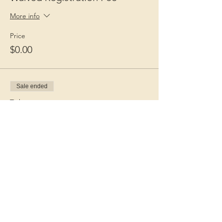
More info
Price
$0.00
Sale ended
Ticket type
Guest Fee
More info
Price
$15.00
+$0.38 ticket service fee