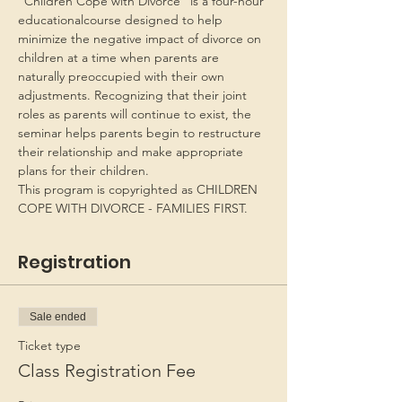
“Children Cope with Divorce” is a four-hour 
educationalcourse designed to help 
minimize the negative impact of divorce on 
children at a time when parents are 
naturally preoccupied with their own 
adjustments. Recognizing that their joint 
roles as parents will continue to exist, the 
seminar helps parents begin to restructure 
their relationship and make appropriate 
plans for their children.
This program is copyrighted as CHILDREN 
COPE WITH DIVORCE - FAMILIES FIRST.
Registration
Sale ended
Ticket type
Class Registration Fee