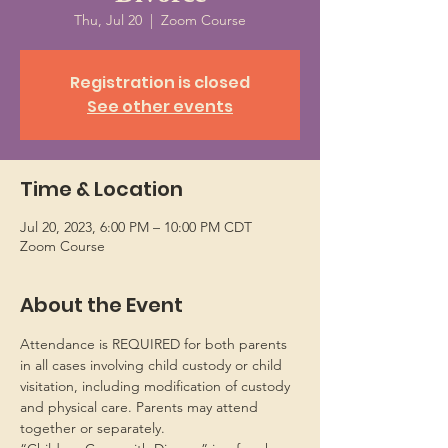
Thu, Jul 20
  |  
Zoom Course
Registration is closed
See other events
Time & Location
Jul 20, 2023, 6:00 PM – 10:00 PM CDT
Zoom Course
About the Event
Attendance is REQUIRED for both parents 
in all cases involving child custody or child 
visitation, including modification of custody 
and physical care. Parents may attend 
together or separately.