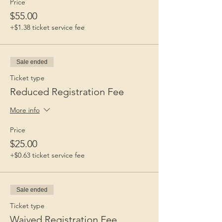
Price
$55.00
+$1.38 ticket service fee
Sale ended
Ticket type
Reduced Registration Fee
More info
Price
$25.00
+$0.63 ticket service fee
Sale ended
Ticket type
Waived Registration Fee