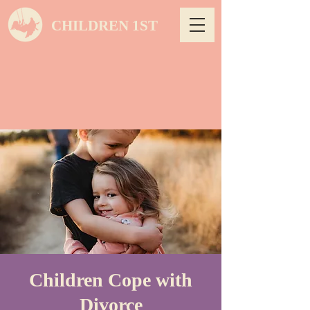
CHILDREN 1ST
Children Cope with
Divorce