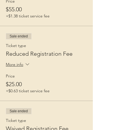
Price
$55.00
+$1.38 ticket service fee
Sale ended
Ticket type
Reduced Registration Fee
More info
Price
$25.00
+$0.63 ticket service fee
Sale ended
Ticket type
Waived Registration Fee