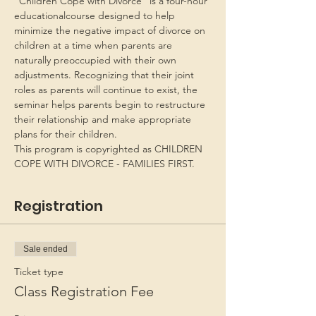
“Children Cope with Divorce” is a four-hour 
educationalcourse designed to help 
minimize the negative impact of divorce on 
children at a time when parents are 
naturally preoccupied with their own 
adjustments. Recognizing that their joint 
roles as parents will continue to exist, the 
seminar helps parents begin to restructure 
their relationship and make appropriate 
plans for their children.
This program is copyrighted as CHILDREN 
COPE WITH DIVORCE - FAMILIES FIRST.
Registration
Sale ended
Ticket type
Class Registration Fee