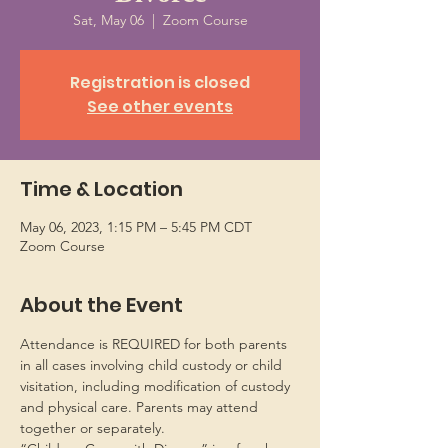
Sat, May 06
  |  
Zoom Course
Registration is closed
See other events
Time & Location
May 06, 2023, 1:15 PM – 5:45 PM CDT
Zoom Course
About the Event
Attendance is REQUIRED for both parents 
in all cases involving child custody or child 
visitation, including modification of custody 
and physical care. Parents may attend 
together or separately.