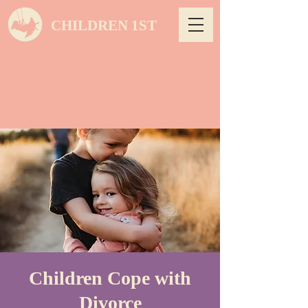
CHILDREN 1ST
Children Cope with
Divorce