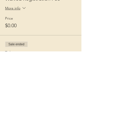
More info
Price
$0.00
Sale ended
Ticket type
Guest Fee
More info
Price
$15.00
+$0.38 ticket service fee