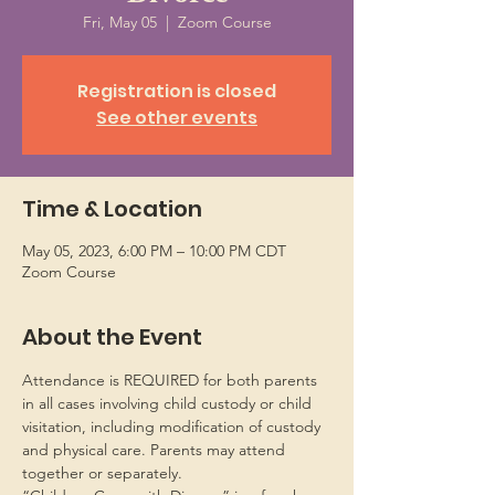
Fri, May 05
  |  
Zoom Course
Registration is closed
See other events
Time & Location
May 05, 2023, 6:00 PM – 10:00 PM CDT
Zoom Course
About the Event
Attendance is REQUIRED for both parents 
in all cases involving child custody or child 
visitation, including modification of custody 
and physical care. Parents may attend 
together or separately.