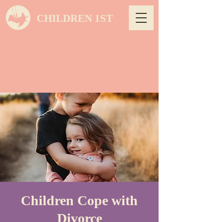
CHILDREN 1ST
Children Cope with
Divorce