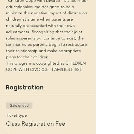
“Children Cope with Divorce” is a four-hour 
educationalcourse designed to help 
minimize the negative impact of divorce on 
children at a time when parents are 
naturally preoccupied with their own 
adjustments. Recognizing that their joint 
roles as parents will continue to exist, the 
seminar helps parents begin to restructure 
their relationship and make appropriate 
plans for their children.
This program is copyrighted as CHILDREN 
COPE WITH DIVORCE - FAMILIES FIRST.
Registration
Sale ended
Ticket type
Class Registration Fee