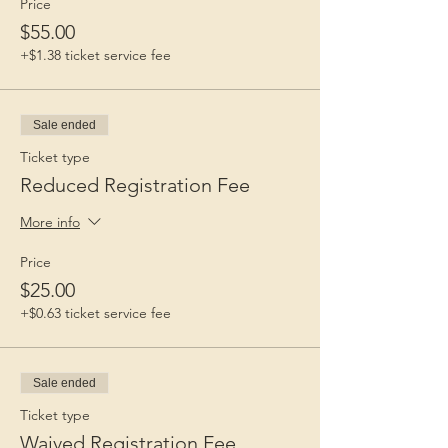
Price
$55.00
+$1.38 ticket service fee
Sale ended
Ticket type
Reduced Registration Fee
More info
Price
$25.00
+$0.63 ticket service fee
Sale ended
Ticket type
Waived Registration Fee