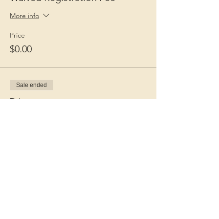
More info
Price
$0.00
Sale ended
Ticket type
Guest Fee
More info
Price
$15.00
+$0.38 ticket service fee