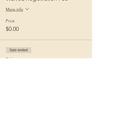
More info
Price
$0.00
Sale ended
Ticket type
Guest Fee
More info
Price
$15.00
+$0.38 ticket service fee