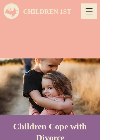
CHILDREN 1ST
Children Cope with
Divorce