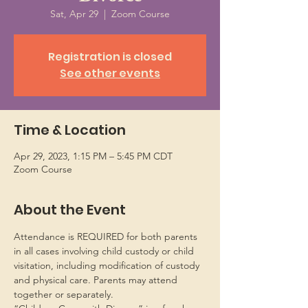
Sat, Apr 29
  |  
Zoom Course
Registration is closed
See other events
Time & Location
Apr 29, 2023, 1:15 PM – 5:45 PM CDT
Zoom Course
About the Event
Attendance is REQUIRED for both parents 
in all cases involving child custody or child 
visitation, including modification of custody 
and physical care. Parents may attend 
together or separately.