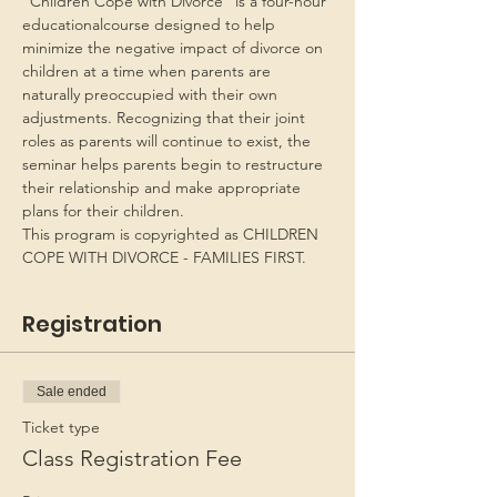
“Children Cope with Divorce” is a four-hour 
educationalcourse designed to help 
minimize the negative impact of divorce on 
children at a time when parents are 
naturally preoccupied with their own 
adjustments. Recognizing that their joint 
roles as parents will continue to exist, the 
seminar helps parents begin to restructure 
their relationship and make appropriate 
plans for their children.
This program is copyrighted as CHILDREN 
COPE WITH DIVORCE - FAMILIES FIRST.
Registration
Sale ended
Ticket type
Class Registration Fee