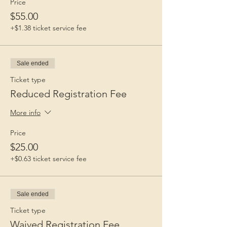
Price
$55.00
+$1.38 ticket service fee
Sale ended
Ticket type
Reduced Registration Fee
More info
Price
$25.00
+$0.63 ticket service fee
Sale ended
Ticket type
Waived Registration Fee