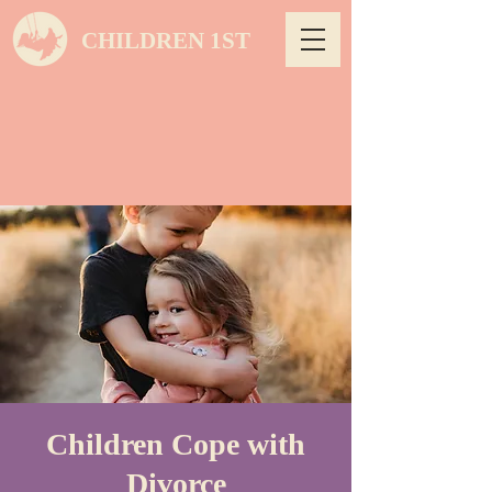
CHILDREN 1ST
Children Cope with
Divorce