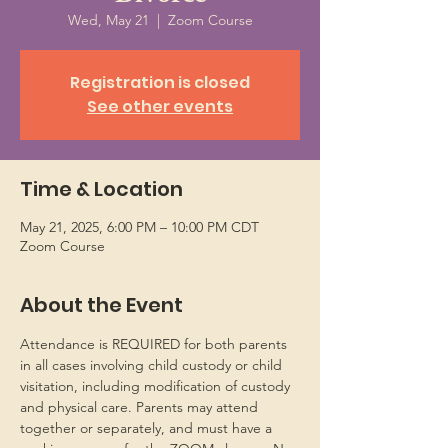
Wed, May 21
  |  
Zoom Course
Registration is closed
See other events
Time & Location
May 21, 2025, 6:00 PM – 10:00 PM CDT
Zoom Course
About the Event
Attendance is REQUIRED for both parents 
in all cases involving child custody or child 
visitation, including modification of custody 
and physical care. Parents may attend 
together or separately, and must have a 