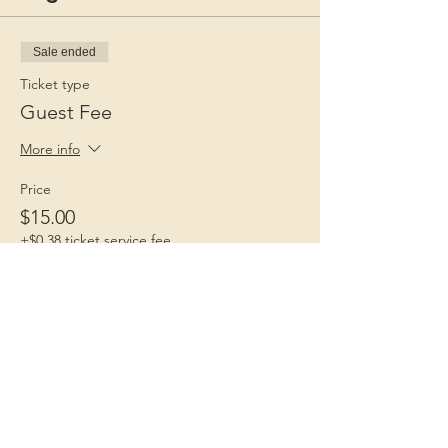
Sale ended
Ticket type
Guest Fee
More info
Price
$15.00
+$0.38 ticket service fee
Children 1st
Because Childhood Matters
Contact Us