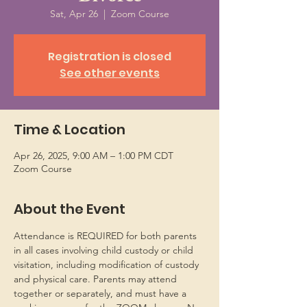
Sat, Apr 26
  |  
Zoom Course
Registration is closed
See other events
Time & Location
Apr 26, 2025, 9:00 AM – 1:00 PM CDT
Zoom Course
About the Event
Attendance is REQUIRED for both parents 
in all cases involving child custody or child 
visitation, including modification of custody 
and physical care. Parents may attend 
together or separately, and must have a 