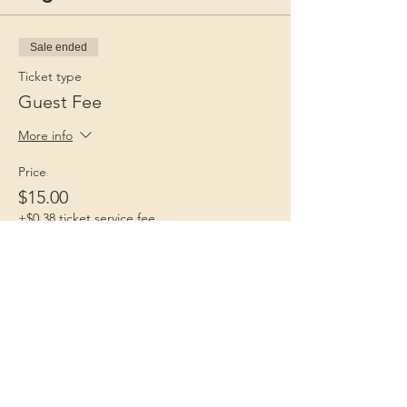
Sale ended
Ticket type
Guest Fee
More info
Price
$15.00
+$0.38 ticket service fee
Children 1st
Because Childhood Matters
Contact Us