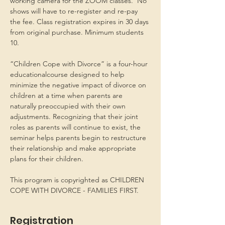
working camera for the ZOOM classes.  No 
shows will have to re-register and re-pay 
the fee. Class registration expires in 30 days 
from original purchase. Minimum students 
10.
“Children Cope with Divorce” is a four-hour 
educationalcourse designed to help 
minimize the negative impact of divorce on 
children at a time when parents are 
naturally preoccupied with their own 
adjustments. Recognizing that their joint 
roles as parents will continue to exist, the 
seminar helps parents begin to restructure 
their relationship and make appropriate 
plans for their children.
This program is copyrighted as CHILDREN 
COPE WITH DIVORCE - FAMILIES FIRST.
Registration