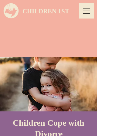
CHILDREN 1ST
Children Cope with
Divorce