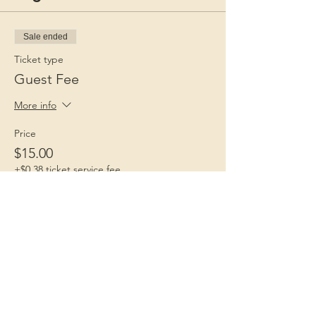
Sale ended
Ticket type
Guest Fee
More info
Price
$15.00
+$0.38 ticket service fee
Children 1st
Because Childhood Matters
Contact Us