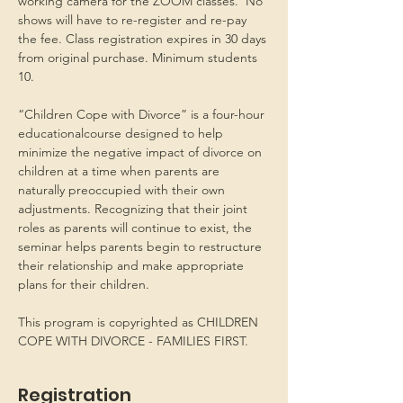
working camera for the ZOOM classes.  No 
shows will have to re-register and re-pay 
the fee. Class registration expires in 30 days 
from original purchase. Minimum students 
10.
“Children Cope with Divorce” is a four-hour 
educationalcourse designed to help 
minimize the negative impact of divorce on 
children at a time when parents are 
naturally preoccupied with their own 
adjustments. Recognizing that their joint 
roles as parents will continue to exist, the 
seminar helps parents begin to restructure 
their relationship and make appropriate 
plans for their children.
This program is copyrighted as CHILDREN 
COPE WITH DIVORCE - FAMILIES FIRST.
Registration