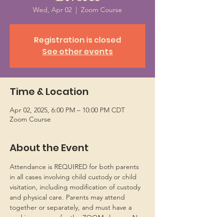
Wed, Apr 02
  |  
Zoom Course
Registration is closed
See other events
Time & Location
Apr 02, 2025, 6:00 PM – 10:00 PM CDT
Zoom Course
About the Event
Attendance is REQUIRED for both parents 
in all cases involving child custody or child 
visitation, including modification of custody 
and physical care. Parents may attend 
together or separately, and must have a 