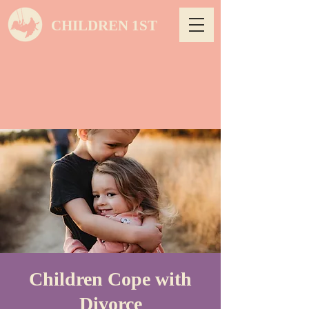
CHILDREN 1ST
Children Cope with
Divorce