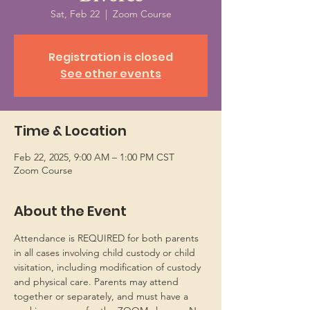
Sat, Feb 22
  |  
Zoom Course
Registration is closed
See other events
Time & Location
Feb 22, 2025, 9:00 AM – 1:00 PM CST
Zoom Course
About the Event
Attendance is REQUIRED for both parents 
in all cases involving child custody or child 
visitation, including modification of custody 
and physical care. Parents may attend 
together or separately, and must have a 