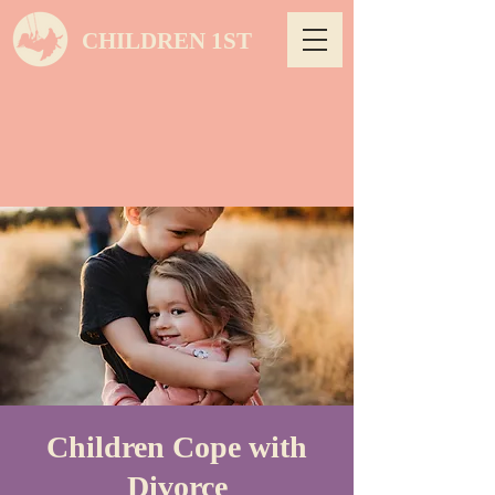
CHILDREN 1ST
Children Cope with
Divorce