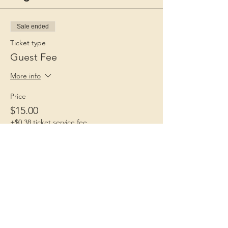
Sale ended
Ticket type
Guest Fee
More info
Price
$15.00
+$0.38 ticket service fee
Children 1st
Because Childhood Matters
Contact Us