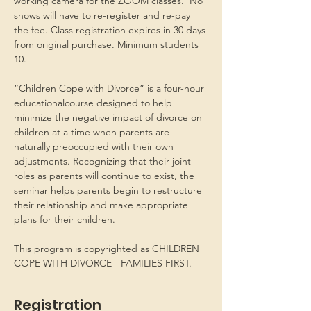
working camera for the ZOOM classes.  No 
shows will have to re-register and re-pay 
the fee. Class registration expires in 30 days 
from original purchase. Minimum students 
10.
“Children Cope with Divorce” is a four-hour 
educationalcourse designed to help 
minimize the negative impact of divorce on 
children at a time when parents are 
naturally preoccupied with their own 
adjustments. Recognizing that their joint 
roles as parents will continue to exist, the 
seminar helps parents begin to restructure 
their relationship and make appropriate 
plans for their children.
This program is copyrighted as CHILDREN 
COPE WITH DIVORCE - FAMILIES FIRST.
Registration