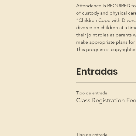
Attendance is REQUIRED for b
of custody and physical car
“Children Cope with Divorce
divorce on children at a ti
their joint roles as parents 
make appropriate plans for t
This program is copyright
Entradas
Tipo de entrada
Class Registration Fe
Tipo de entrada