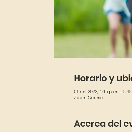
Horario y ub
01 oct 2022, 1:15 p.m. – 5:4
Zoom Course
Acerca del e