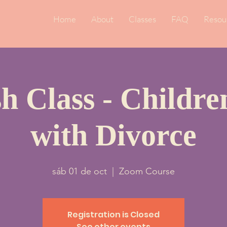
Home
About
Classes
FAQ
Resou
h Class - Childr
with Divorce
sáb 01 de oct
  |  
Zoom Course
Registration is Closed
See other events