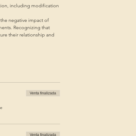
tion, including modification 
the negative impact of 
ments. Recognizing that 
ture their relationship and 
Venta finalizada
de
Venta finalizada