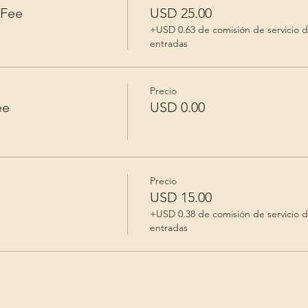
 Fee
USD 25.00
+USD 0.63 de comisión de servicio 
entradas
Precio
ee
USD 0.00
Precio
USD 15.00
+USD 0.38 de comisión de servicio 
entradas