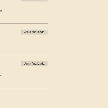
de
Venta finalizada
Venta finalizada
de