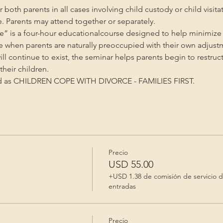
oth parents in all cases involving child custody or child visita
e. Parents may attend together or separately.
” is a four-hour educationalcourse designed to help minimize 
me when parents are naturally preoccupied with their own adjust
will continue to exist, the seminar helps parents begin to restruc
heir children.
ed as CHILDREN COPE WITH DIVORCE - FAMILIES FIRST.
Precio
e
USD 55.00
+USD 1.38 de comisión de servicio 
entradas
Precio