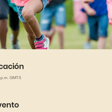
icación
5 p.m. GMT-5
vento