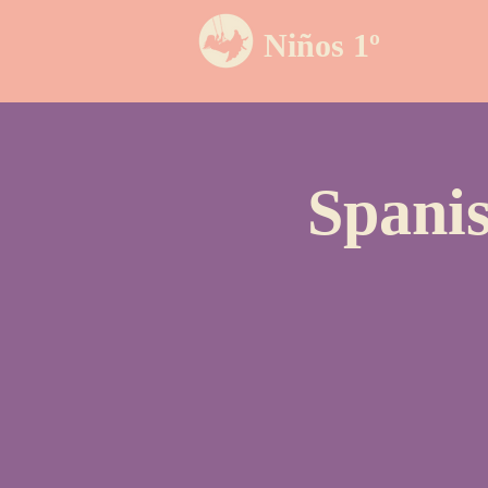
Niños 1º
Spanis