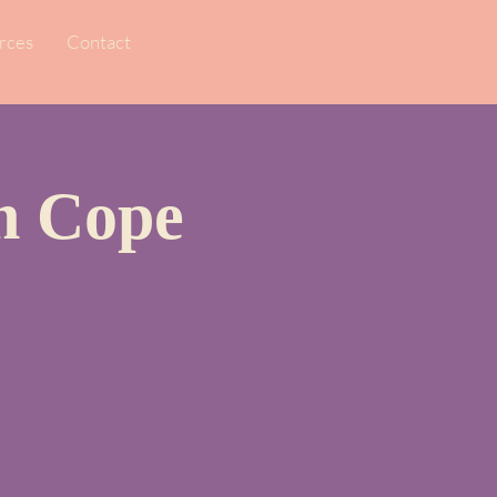
rces
Contact
en Cope