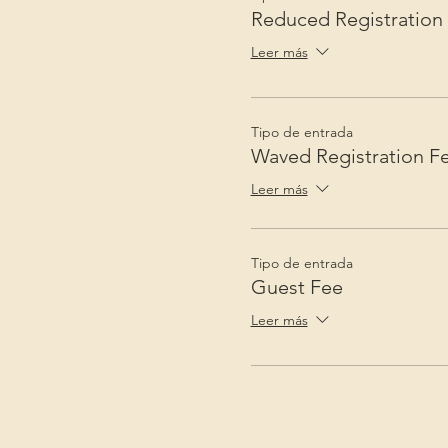
Reduced Registration
Leer más
Tipo de entrada
Waved Registration F
Leer más
Tipo de entrada
Guest Fee
Leer más