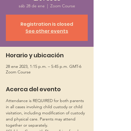
sáb 28 de ene
  |  
Zoom Course
Registration is closed
See other events
Horario y ubicación
28 ene 2023, 1:15 p.m. – 5:45 p.m. GMT-6
Zoom Course
Acerca del evento
Attendance is REQUIRED for both parents 
in all cases involving child custody or child 
visitation, including modification of custody 
and physical care. Parents may attend 
together or separately.