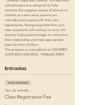
“Children Cope with Divorce” is a four-hour 
educationalcourse designed to help 
minimize the negative impact of divorce on 
children at a time when parents are 
naturally preoccupied with their own 
adjustments. Recognizing that their joint 
roles as parents will continue to exist, the 
seminar helps parents begin to restructure 
their relationship and make appropriate 
plans for their children.
This program is copyrighted as CHILDREN 
COPE WITH DIVORCE - FAMILIES FIRST.
Entradas
Venta finalizada
Tipo de entrada
Class Registration Fee