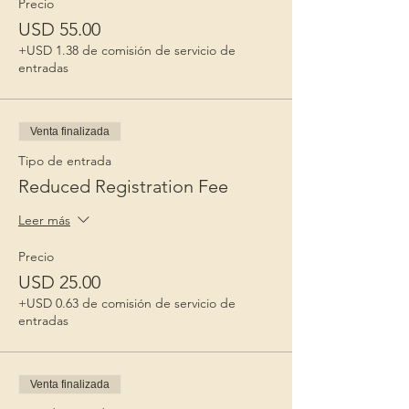
Precio
USD 55.00
+USD 1.38 de comisión de servicio de
entradas
Venta finalizada
Tipo de entrada
Reduced Registration Fee
Leer más
Precio
USD 25.00
+USD 0.63 de comisión de servicio de
entradas
Venta finalizada