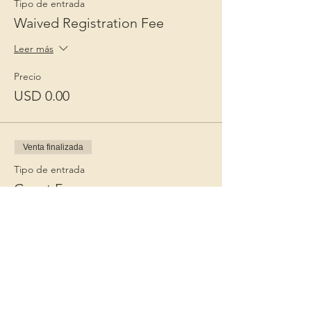
Tipo de entrada
Waived Registration Fee
Leer más
Precio
USD 0.00
Venta finalizada
Tipo de entrada
Guest Fee
Leer más
Precio
USD 15.00
+USD 0.38 de comisión de servicio de
entradas