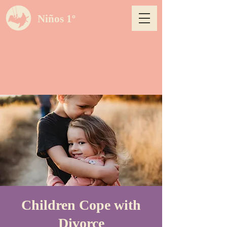
Niños 1º
Children Cope with
Divorce