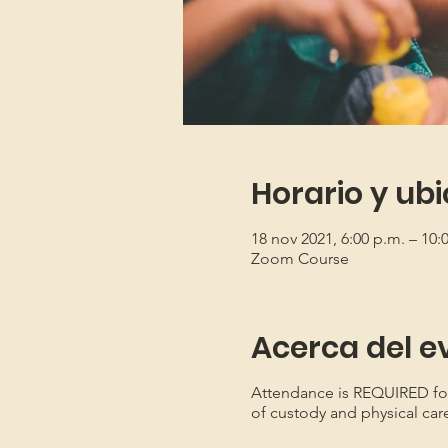
Horario y ub
18 nov 2021, 6:00 p.m. – 10:
Zoom Course
Acerca del e
Attendance is REQUIRED for b
of custody and physical car