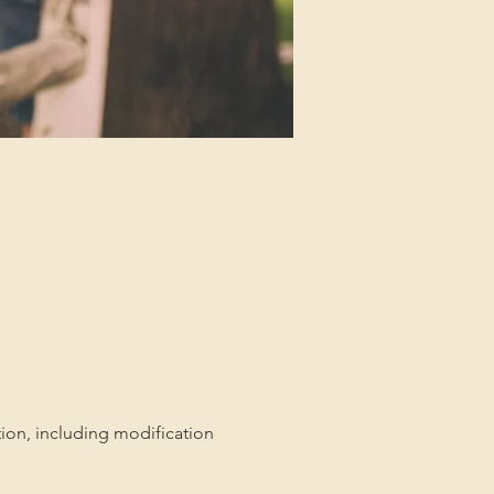
tion, including modification