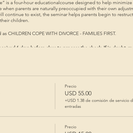
e” is a four-hour educationalcourse designed to help minimize 
me when parents are naturally preoccupied with their own adjust
will continue to exist, the seminar helps parents begin to restruc
heir children.
ed as CHILDREN COPE WITH DIVORCE - FAMILIES FIRST.
ceived 6 days before class to process the check. If in doubt, m
gistered/Priority mail. Registration is valid for 60 days after p
Precio
e
USD 55.00
+USD 1.38 de comisión de servicio 
entradas
Precio