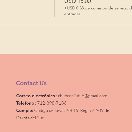
USD 15.00
+USD 0.38 de comisión de servicio 
entradas
Contact Us
Correo electrónico
:
children1st.IA@gmail.com
Teléfono
: 712-898-7186
Cumple:
Código de Iowa 598.15,
Regla 22-09 de
Dakota del Sur