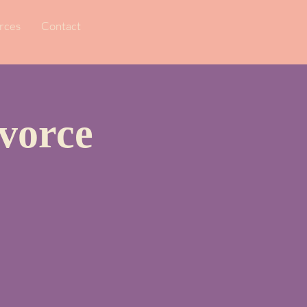
rces
Contact
vorce