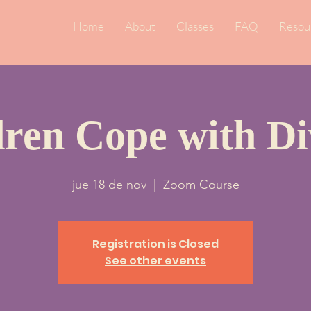
Home
About
Classes
FAQ
Resou
dren Cope with Di
jue 18 de nov
  |  
Zoom Course
Registration is Closed
See other events