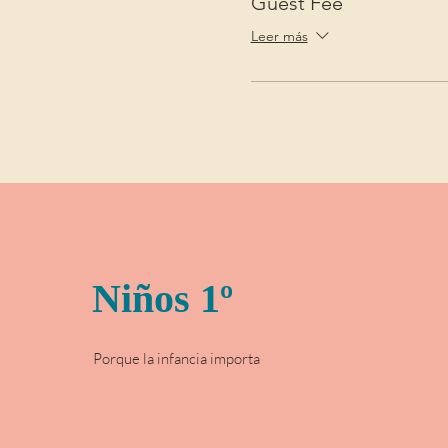
Guest Fee
Leer más
Niños 1º
Porque la infancia importa