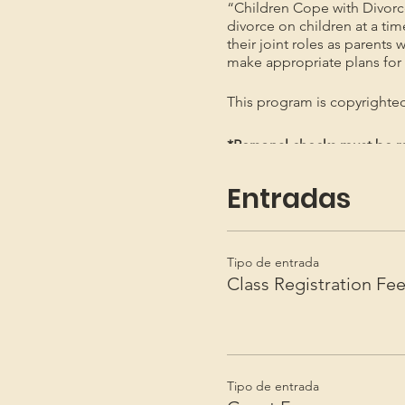
“Children Cope with Divorc
divorce on children at a ti
their joint roles as parents 
make appropriate plans for t
This program is copyright
*Personal checks must be re
*Not necessary to send by Re
Entradas
Tipo de entrada
Class Registration Fe
Tipo de entrada