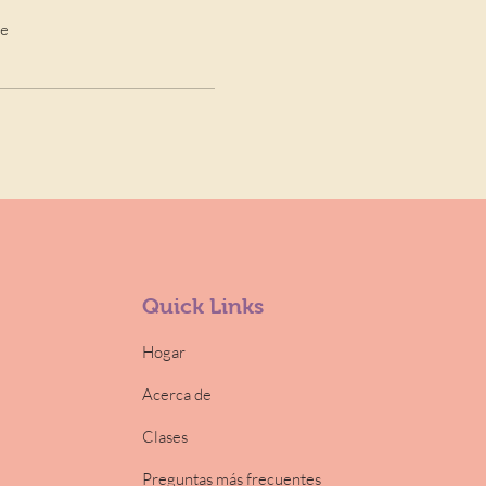
de
Quick Links
Hogar
Acerca de
Clases
Preguntas más frecuentes