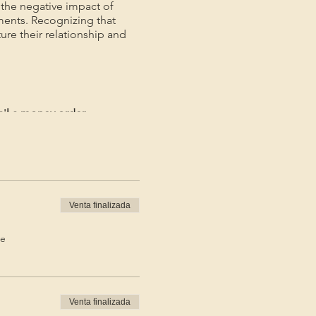
the negative impact of
ments. Recognizing that
ture their relationship and
ail a money order.
ayment.*
Venta finalizada
de
Venta finalizada