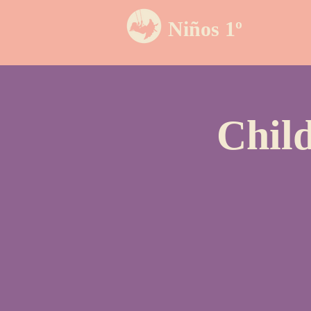
Niños 1º
Chil