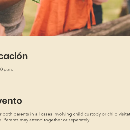
icación
00 p.m.
vento
oth parents in all cases involving child custody or child visita
e. Parents may attend together or separately.