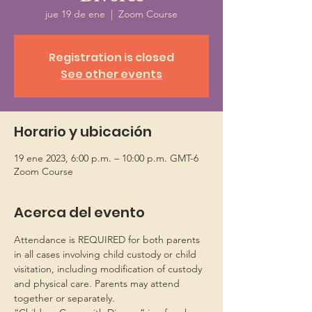
jue 19 de ene
  |  
Zoom Course
Registration is closed
See other events
Horario y ubicación
19 ene 2023, 6:00 p.m. – 10:00 p.m. GMT-6
Zoom Course
Acerca del evento
Attendance is REQUIRED for both parents 
in all cases involving child custody or child 
visitation, including modification of custody 
and physical care. Parents may attend 
together or separately.