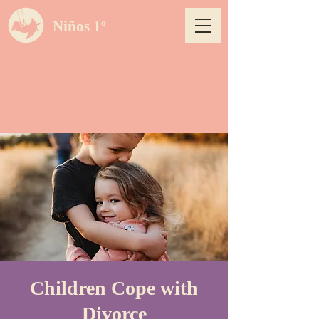
Niños 1º
Children Cope with
Divorce