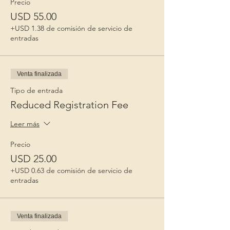
Precio
USD 55.00
+USD 1.38 de comisión de servicio de
entradas
Venta finalizada
Tipo de entrada
Reduced Registration Fee
Leer más
Precio
USD 25.00
+USD 0.63 de comisión de servicio de
entradas
Venta finalizada