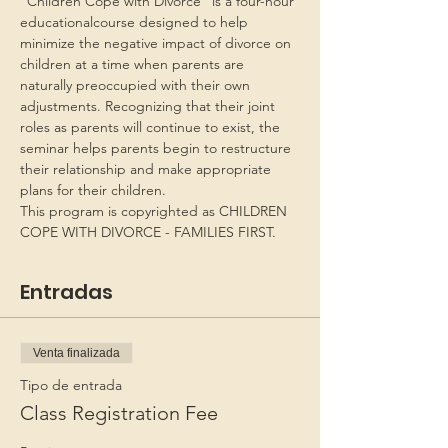
“Children Cope with Divorce” is a four-hour 
educationalcourse designed to help 
minimize the negative impact of divorce on 
children at a time when parents are 
naturally preoccupied with their own 
adjustments. Recognizing that their joint 
roles as parents will continue to exist, the 
seminar helps parents begin to restructure 
their relationship and make appropriate 
plans for their children.
This program is copyrighted as CHILDREN 
COPE WITH DIVORCE - FAMILIES FIRST.
Entradas
Venta finalizada
Tipo de entrada
Class Registration Fee