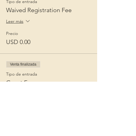
Tipo de entrada
Waived Registration Fee
Leer más
Precio
USD 0.00
Venta finalizada
Tipo de entrada
Guest Fee
Leer más
Precio
USD 15.00
+USD 0.38 de comisión de servicio de
entradas