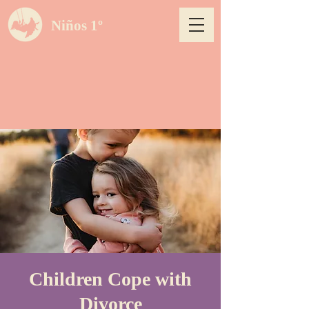
Niños 1º
Children Cope with
Divorce