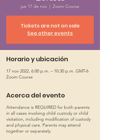
jue 17 de nov
  |  
Zoom Course
Tickets are not on sale
See other events
Horario y ubicación
17 nov 2022, 6:00 p.m. – 10:30 p.m. GMT-6
Zoom Course
Acerca del evento
Attendance is REQUIRED for both parents
in all cases involving child custody or child
visitation, including modification of custody
and physical care. Parents may attend
together or separately.