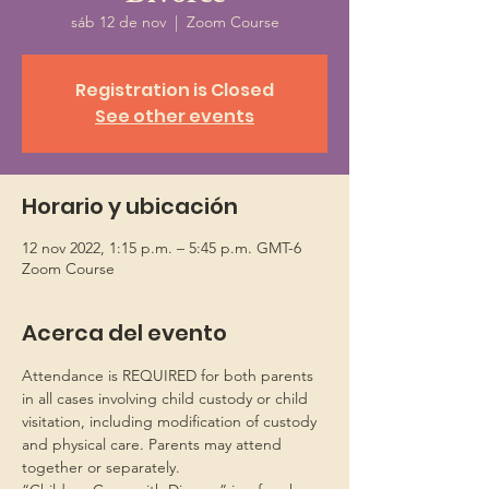
sáb 12 de nov
  |  
Zoom Course
Registration is Closed
See other events
Horario y ubicación
12 nov 2022, 1:15 p.m. – 5:45 p.m. GMT-6
Zoom Course
Acerca del evento
Attendance is REQUIRED for both parents 
in all cases involving child custody or child 
visitation, including modification of custody 
and physical care. Parents may attend 
together or separately.