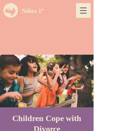
Niños 1º
Children Cope with
Divorce