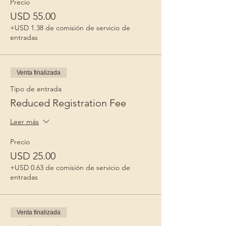
Precio
USD 55.00
+USD 1.38 de comisión de servicio de
entradas
Venta finalizada
Tipo de entrada
Reduced Registration Fee
Leer más
Precio
USD 25.00
+USD 0.63 de comisión de servicio de
entradas
Venta finalizada