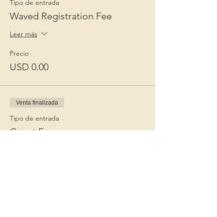
Tipo de entrada
Waved Registration Fee
Leer más
Precio
USD 0.00
Venta finalizada
Tipo de entrada
Guest Fee
Leer más
Precio
USD 15.00
+USD 0.38 de comisión de servicio de
entradas