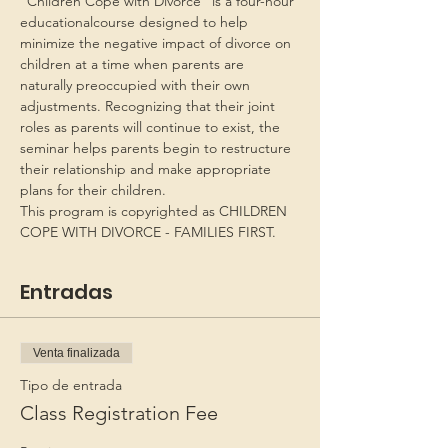
“Children Cope with Divorce” is a four-hour 
educationalcourse designed to help 
minimize the negative impact of divorce on 
children at a time when parents are 
naturally preoccupied with their own 
adjustments. Recognizing that their joint 
roles as parents will continue to exist, the 
seminar helps parents begin to restructure 
their relationship and make appropriate 
plans for their children.
This program is copyrighted as CHILDREN 
COPE WITH DIVORCE - FAMILIES FIRST.
Entradas
Venta finalizada
Tipo de entrada
Class Registration Fee