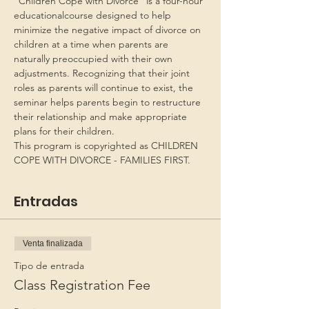
“Children Cope with Divorce” is a four-hour 
educationalcourse designed to help 
minimize the negative impact of divorce on 
children at a time when parents are 
naturally preoccupied with their own 
adjustments. Recognizing that their joint 
roles as parents will continue to exist, the 
seminar helps parents begin to restructure 
their relationship and make appropriate 
plans for their children.
This program is copyrighted as CHILDREN 
COPE WITH DIVORCE - FAMILIES FIRST.
Entradas
Venta finalizada
Tipo de entrada
Class Registration Fee