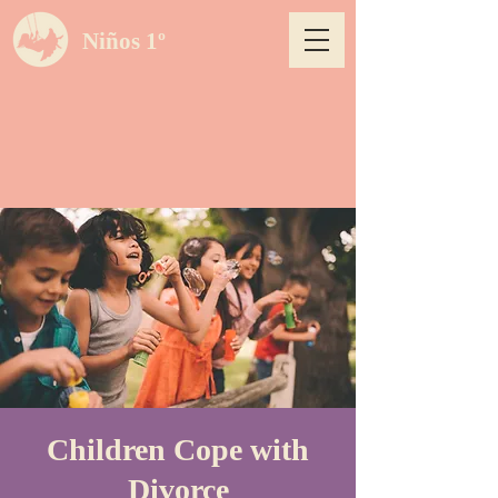
Niños 1º
Children Cope with
Divorce