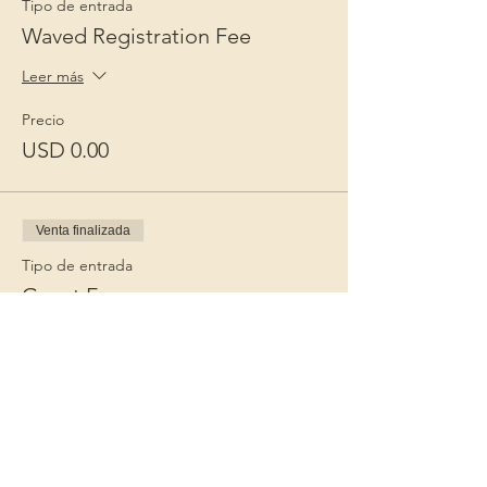
Tipo de entrada
Waved Registration Fee
Leer más
Precio
USD 0.00
Venta finalizada
Tipo de entrada
Guest Fee
Leer más
Precio
USD 15.00
+USD 0.38 de comisión de servicio de
entradas