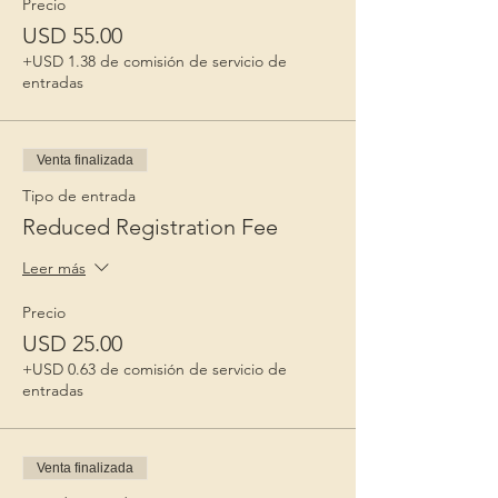
Precio
USD 55.00
+USD 1.38 de comisión de servicio de
entradas
Venta finalizada
Tipo de entrada
Reduced Registration Fee
Leer más
Precio
USD 25.00
+USD 0.63 de comisión de servicio de
entradas
Venta finalizada