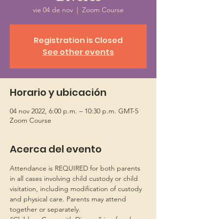
vie 04 de nov
  |  
Zoom Course
Registration is Closed
See other events
Horario y ubicación
04 nov 2022, 6:00 p.m. – 10:30 p.m. GMT-5
Zoom Course
Acerca del evento
Attendance is REQUIRED for both parents 
in all cases involving child custody or child 
visitation, including modification of custody 
and physical care. Parents may attend 
together or separately.