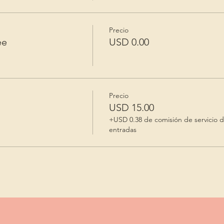
Precio
ee
USD 0.00
Precio
USD 15.00
+USD 0.38 de comisión de servicio 
entradas