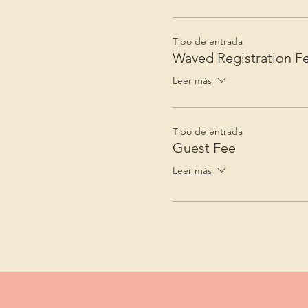
Tipo de entrada
Waved Registration F
Leer más
Tipo de entrada
Guest Fee
Leer más