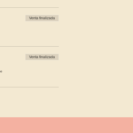
Venta finalizada
Venta finalizada
de