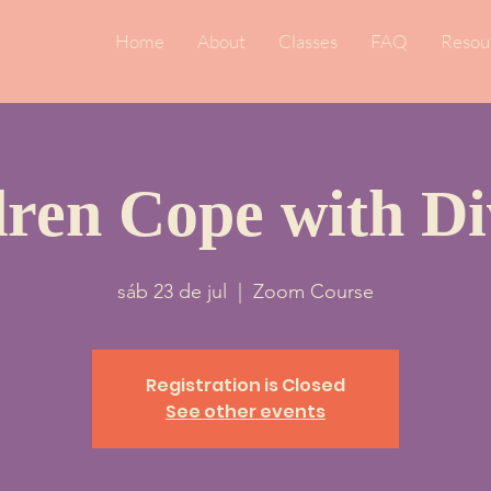
Home
About
Classes
FAQ
Resou
dren Cope with Di
sáb 23 de jul
  |  
Zoom Course
Registration is Closed
See other events