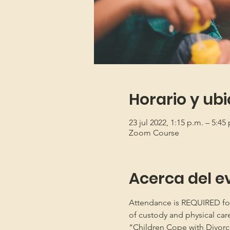
Horario y ub
23 jul 2022, 1:15 p.m. – 5:4
Zoom Course
Acerca del e
Attendance is REQUIRED for b
of custody and physical car
“Children Cope with Divorce