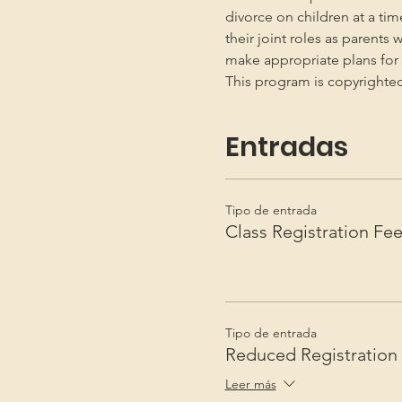
divorce on children at a ti
their joint roles as parents 
make appropriate plans for t
This program is copyright
Entradas
Tipo de entrada
Class Registration Fe
Tipo de entrada
Reduced Registration
Leer más