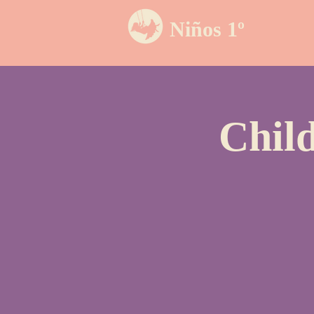
Niños 1º
Chil