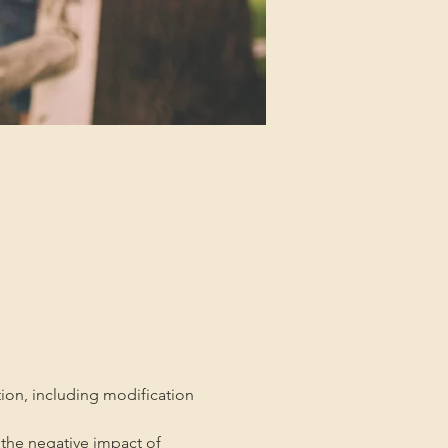
tion, including modification 
the negative impact of 