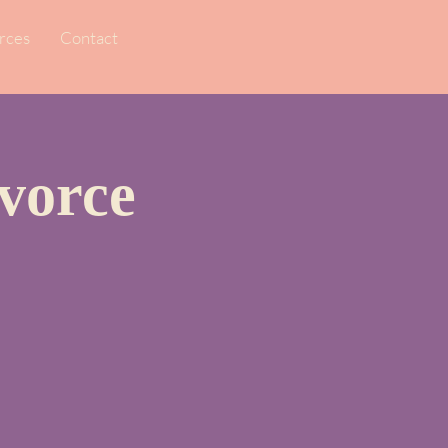
rces
Contact
vorce