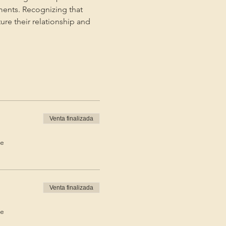
ments. Recognizing that 
ture their relationship and 
Venta finalizada
de
Venta finalizada
de