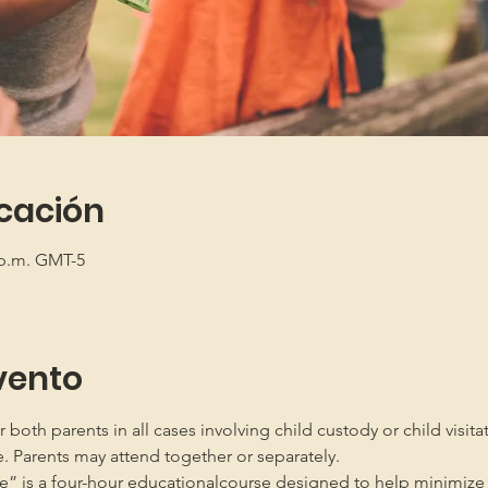
icación
5 p.m. GMT-5
vento
oth parents in all cases involving child custody or child visita
e. Parents may attend together or separately.
” is a four-hour educationalcourse designed to help minimize 