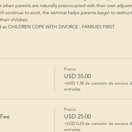
me when parents are naturally preoccupied with their own adjust
will continue to exist, the seminar helps parents begin to restruc
heir children.
ed as CHILDREN COPE WITH DIVORCE - FAMILIES FIRST.
Precio
e
USD 55.00
+USD 1.38 de comisión de servicio 
entradas
Precio
 Fee
USD 25.00
+USD 0.63 de comisión de servicio 
entradas