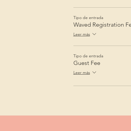
Tipo de entrada
Waved Registration F
Leer más
Tipo de entrada
Guest Fee
Leer más