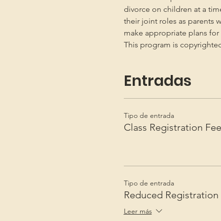
divorce on children at a ti
their joint roles as parents 
make appropriate plans for t
This program is copyright
Entradas
Tipo de entrada
Class Registration Fe
Tipo de entrada
Reduced Registration
Leer más