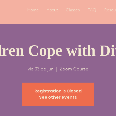
Home
About
Classes
FAQ
Resou
dren Cope with Di
vie 03 de jun
  |  
Zoom Course
Registration is Closed
See other events