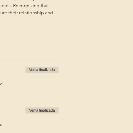
ments. Recognizing that 
ture their relationship and 
Venta finalizada
de
Venta finalizada
de