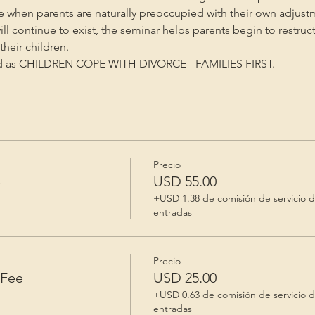
me when parents are naturally preoccupied with their own adjust
will continue to exist, the seminar helps parents begin to restruc
heir children.
ed as CHILDREN COPE WITH DIVORCE - FAMILIES FIRST.
Precio
e
USD 55.00
+USD 1.38 de comisión de servicio 
entradas
Precio
 Fee
USD 25.00
+USD 0.63 de comisión de servicio 
entradas