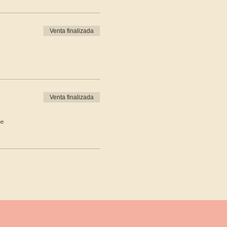
Venta finalizada
Venta finalizada
de