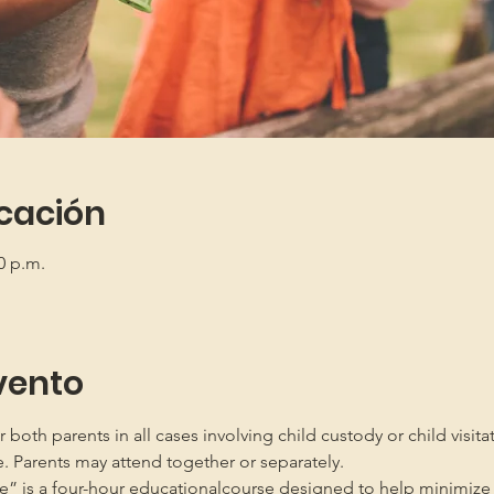
icación
0 p.m.
vento
oth parents in all cases involving child custody or child visita
e. Parents may attend together or separately.
” is a four-hour educationalcourse designed to help minimize 