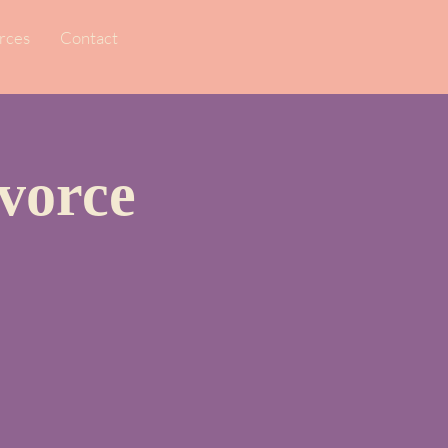
rces
Contact
vorce