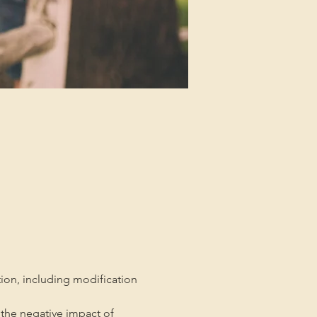
tion, including modification 
the negative impact of 