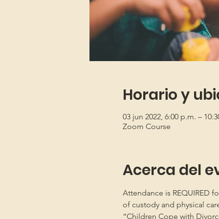
Horario y ub
03 jun 2022, 6:00 p.m. – 10:3
Zoom Course
Acerca del e
Attendance is REQUIRED for b
of custody and physical car
“Children Cope with Divorce