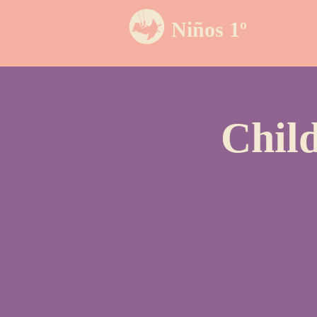
Niños 1º
Chil