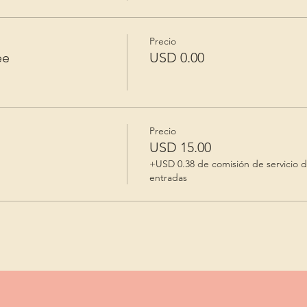
Precio
ee
USD 0.00
Precio
USD 15.00
+USD 0.38 de comisión de servicio 
entradas