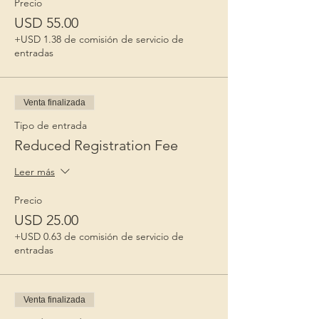
Precio
USD 55.00
+USD 1.38 de comisión de servicio de
entradas
Venta finalizada
Tipo de entrada
Reduced Registration Fee
Leer más
Precio
USD 25.00
+USD 0.63 de comisión de servicio de
entradas
Venta finalizada