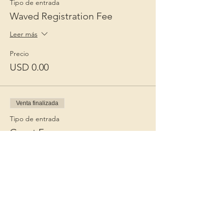
Tipo de entrada
Waved Registration Fee
Leer más
Precio
USD 0.00
Venta finalizada
Tipo de entrada
Guest Fee
Leer más
Precio
USD 15.00
+USD 0.38 de comisión de servicio de
entradas