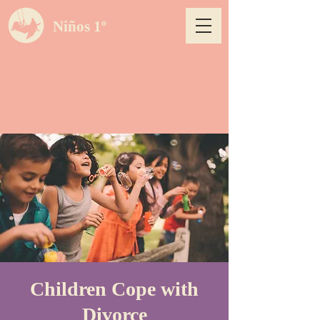
Niños 1º
Children Cope with
Divorce