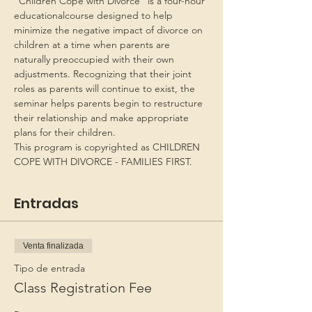
“Children Cope with Divorce” is a four-hour 
educationalcourse designed to help 
minimize the negative impact of divorce on 
children at a time when parents are 
naturally preoccupied with their own 
adjustments. Recognizing that their joint 
roles as parents will continue to exist, the 
seminar helps parents begin to restructure 
their relationship and make appropriate 
plans for their children.
This program is copyrighted as CHILDREN 
COPE WITH DIVORCE - FAMILIES FIRST.
Entradas
Venta finalizada
Tipo de entrada
Class Registration Fee