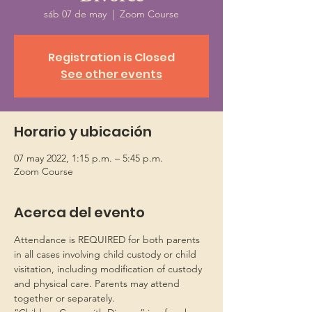
sáb 07 de may
  |  
Zoom Course
Registration is Closed
See other events
Horario y ubicación
07 may 2022, 1:15 p.m. – 5:45 p.m.
Zoom Course
Acerca del evento
Attendance is REQUIRED for both parents 
in all cases involving child custody or child 
visitation, including modification of custody 
and physical care. Parents may attend 
together or separately.